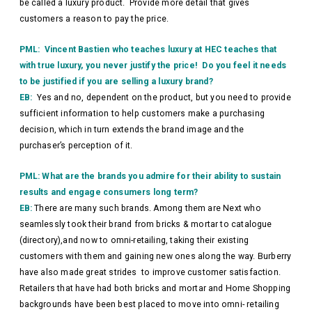
be called a luxury product. Provide more detail that gives
customers a reason to pay the price.
PML: Vincent Bastien who teaches luxury at HEC teaches that
with true luxury, you never justify the price! Do you feel it needs
to be justified if you are selling a luxury brand?
EB:
Yes and no, dependent on the product, but you need to provide
sufficient information to help customers make a purchasing
decision, which in turn extends the brand image and the
purchaser’s perception of it.
PML: What are the brands you admire for their ability to sustain
results and engage consumers long term?
EB:
There are many such brands. Among them are Next who
seamlessly took their brand from bricks & mortar to catalogue
(directory),and now to omni-retailing, taking their existing
customers with them and gaining new ones along the way. Burberry
have also made great strides to improve customer satisfaction.
Retailers that have had both bricks and mortar and Home Shopping
backgrounds have been best placed to move into omni- retailing