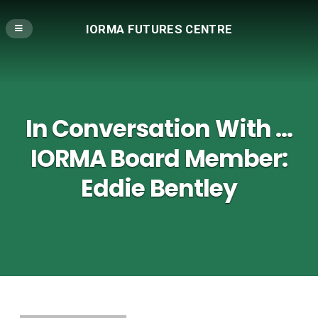
IORMA FUTURES CENTRE
In Conversation With …
IORMA Board Member:
Eddie Bentley