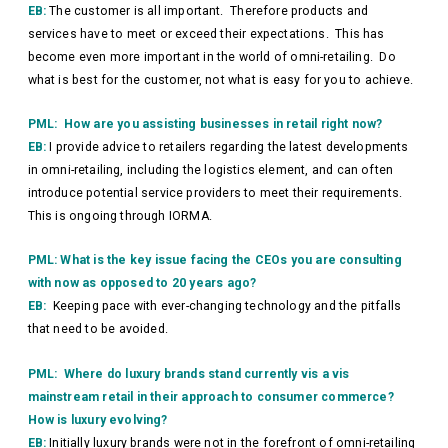
EB:
The customer is all important. Therefore products and
services have to meet or exceed their expectations. This has
become even more important in the world of omni-retailing. Do
what is best for the customer, not what is easy for you to achieve.
PML: How are you assisting businesses in retail right now?
EB:
I provide advice to retailers regarding the latest developments
in omni-retailing, including the logistics element, and can often
introduce potential service providers to meet their requirements.
This is ongoing through IORMA.
PML: What is the key issue facing the CEOs you are consulting
with now as opposed to 20 years ago?
EB:
Keeping pace with ever-changing technology and the pitfalls
that need to be avoided.
PML: Where do luxury brands stand currently vis a vis
mainstream retail in their approach to consumer commerce?
How is luxury evolving?
EB:
Initially luxury brands were not in the forefront of omni-retailing