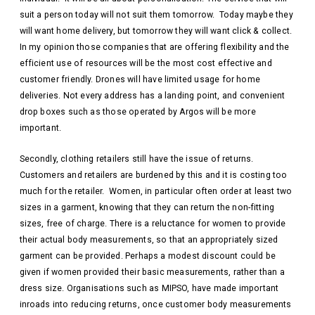
suit a person today will not suit them tomorrow. Today maybe they
will want home delivery, but tomorrow they will want click & collect.
In my opinion those companies that are offering flexibility and the
efficient use of resources will be the most cost effective and
customer friendly. Drones will have limited usage for home
deliveries. Not every address has a landing point, and convenient
drop boxes such as those operated by Argos will be more
important.
Secondly, clothing retailers still have the issue of returns.
Customers and retailers are burdened by this and it is costing too
much for the retailer. Women, in particular often order at least two
sizes in a garment, knowing that they can return the non-fitting
sizes, free of charge. There is a reluctance for women to provide
their actual body measurements, so that an appropriately sized
garment can be provided. Perhaps a modest discount could be
given if women provided their basic measurements, rather than a
dress size. Organisations such as MIPSO, have made important
inroads into reducing returns, once customer body measurements