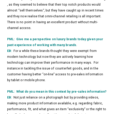
, as they seemed to believe that their top notch products would
almost “sell themselves”, but they have caught up in recent times
and they now realise that omni-channel retailing is all important.
There is no point in having an excellent product without multi-
channel access.
PML: Give me a perspective on luxury brands today given your
past experience of working with many brands.
EB:
For a while these brands thought they were exempt from
modern technology but now they are actively learning how
technology can improve their performance in many ways. For
instance in tackling the issue of counterfeit goods, and in the
customer having better “on-line” access to pre-sales information
by tablet or mobile phone.
PML: What do you mean in this context by pre-sales information?
EB:
Not just reliance on a photograph but by providing videos,
making more product information available, e.g. regarding fabric,
performance, fit, and what gives an item “exclusivity” or the right to