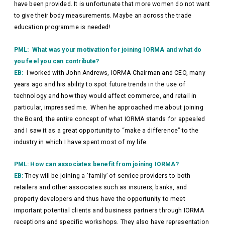
have been provided. It is unfortunate that more women do not want
to give their body measurements. Maybe an across the trade
education programme is needed!
PML: What was your motivation for joining IORMA and what do
you feel you can contribute?
EB:
I worked with John Andrews, IORMA Chairman and CEO, many
years ago and his ability to spot future trends in the use of
technology and how they would affect commerce, and retail in
particular, impressed me. When he approached me about joining
the Board, the entire concept of what IORMA stands for appealed
and I saw it as a great opportunity to “make a difference” to the
industry in which I have spent most of my life.
PML: How can associates benefit from joining IORMA?
EB:
They will be joining a ‘family’ of service providers to both
retailers and other associates such as insurers, banks, and
property developers and thus have the opportunity to meet
important potential clients and business partners through IORMA
receptions and specific workshops. They also have representation