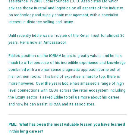
assistance. In 2003 Eddie founded E.G.B. Associates Ltd which
advises those in retail and logistics on all aspects of the industry,
on technology and supply chain management, with a specialist
interest in distance selling and luxury.
Until recently Eddie was a Trustee of the Retail Trust for almost 30
years. He is now an Ambassador.
Eddie’s position on the IORMA board is greatly valued and he has
much to offer because of his incredible experience and knowledge
combined with a no nonsense pragmatic approach borne out of
his northern roots. This kind of expertise is hard to top; there is
more however. Over the years Eddie has amassed a range of high
level connections with CEOs across the retail ecosystem including
the luxury sector. I asked Eddie to tell us more about his career
and how he can assist IORMA and its associates.
PML: What has been the most valuable lesson you have learned
in this long career?