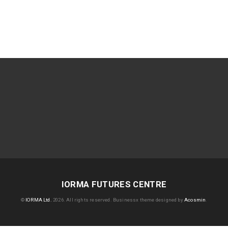
IORMA FUTURES CENTRE
©
IORMA Ltd.
2026. All rights reserved.
Businessx theme designed by
Acosmin
.