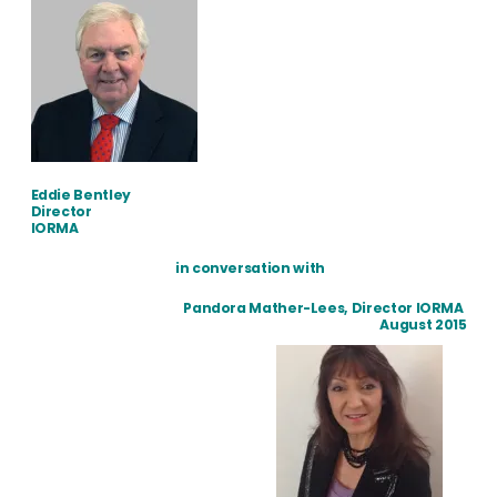
Eddie Bentley
Director
IORMA
in conversation with
Pandora Mather-Lees, Director IORMA
August 2015