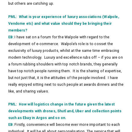
but others are catching up.
PML: What is your experience of luxury associations (Walpole,
Vendome etc) and what value should they be bringing their
members?
EB:
I have sat on a forum for the Walpole with regard to the
development of e-commerce. Walpole’s role is to cosset the
exclusivity of luxury products, whilst at the same time embracing
modern technology. Luxury and excellence rubs off – if you are on
a forum rubbing shoulders with top notch brands, they generally
have top notch people running them. It is the sharing of expertise,
but not just that, it is the attitudes of the people involved. I have
really enjoyed sitting next to such people at awards dinners and the
like, and sharing values.
PML: How will logistics change in the future given the latest
developments with drones, Shutl and, Uber and collection points
such as Ebay in Argos and so on.
EB:
Firstly, convenience will become ever more important to each
individual. It will be all about personalisation. The service that will