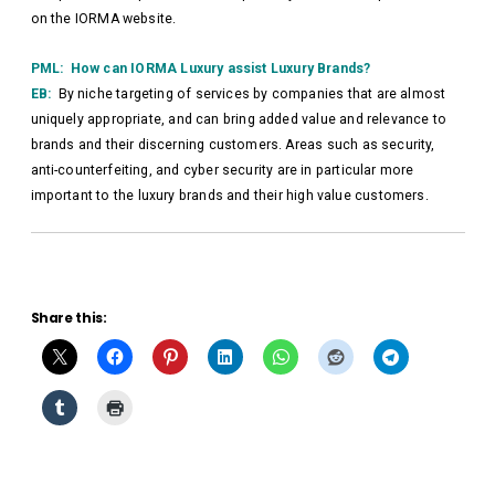
on the IORMA website.
PML: How can IORMA Luxury assist Luxury Brands?
EB:
By niche targeting of services by companies that are almost
uniquely appropriate, and can bring added value and relevance to
brands and their discerning customers. Areas such as security,
anti-counterfeiting, and cyber security are in particular more
important to the luxury brands and their high value customers.
Share this: