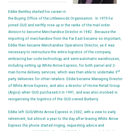
Eddie Bentley started his career in
the Buying Office of the Littlewoods Organisation. In 1975 he
joined GUS and swiftly rose up in the ranks of the mail order
division to become Merchandise Director in 1982. Because the
importing of merchandise from the Far East became so important,
Eddie then became Merchandise Operations Director, as it was
necessary to
restructure the entire logistics of the company,
embracing bar code technology and semi-automatic warehouses,
including setting up White Arrow Express, for both parcel and 2-
rd
man home delivery services, which was then able to undertake 3
party deliveries for other retailers. Eddie became Managing Director
of White Arrow Express, and also a director of Home Retail Group
(Argos) when GUS purchased it in 1991, and was also involved in
reorganising the logistics of the GUS owned Burberry.
Eddie left GUS/White Arrow Express in 2002, with a view to early
retirement, but almost a year to the day after leaving White Arrow
Express the phone started ringing, requesting advice and