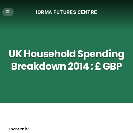
IORMA FUTURES CENTRE
UK Household Spending
Breakdown 2014 : £ GBP
Share this: