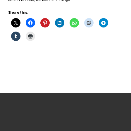
Share this: