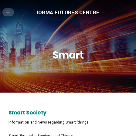
IORMA FUTURES CENTRE
Smart
Smart Society
Information and news regarding Smart ‘things’
Smart Products, Services and Things