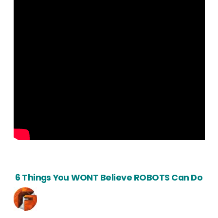
6 Things You WONT Believe ROBOTS Can Do