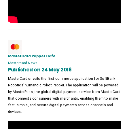
MasterCard Pepper Cafe
Mastercard News
Published on 24 May 2016
MasterCard unveils the first commerce application for SoftBank
Robotics’ humanoid robot Pepper. The application will be powered
by MasterPass, the global digital payment service from MasterCard
that connects consumers with merchants, enabling them to make
fast, simple, and secure digital payments across channels and
devices.