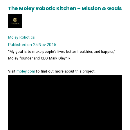
The Moley Robotic Kitchen – Mission & Goals
Moley Robotics
Published on 25 Nov 2015
“My goal is to make people’s lives better, healthier, and happier,”
Moley founder and CEO Mark Oleynik.
Visit
moley.com
to find out more about this project.