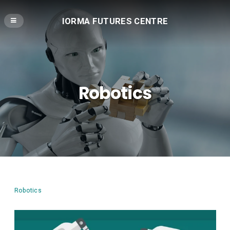
IORMA FUTURES CENTRE
Robotics
Robotics