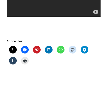
Share this: