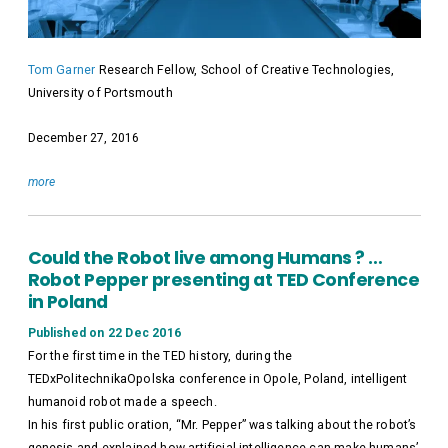
Tom Garner
Research Fellow, School of Creative Technologies,
University of Portsmouth
December 27, 2016
more
Could the Robot live among Humans ? …
Robot Pepper presenting at TED Conference
in Poland
Published on 22 Dec 2016
For the first time in the TED history, during the
TEDxPolitechnikaOpolska conference in Opole, Poland, intelligent
humanoid robot made a speech.
In his first public oration, “Mr. Pepper” was talking about the robot’s