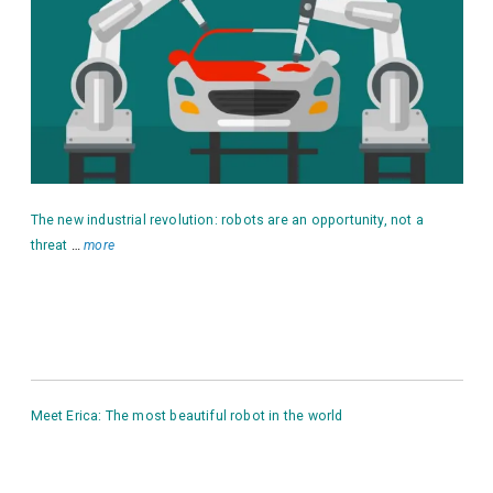
The new industrial revolution: robots are an opportunity, not a
threat
…
more
Meet Erica: The most beautiful robot in the world