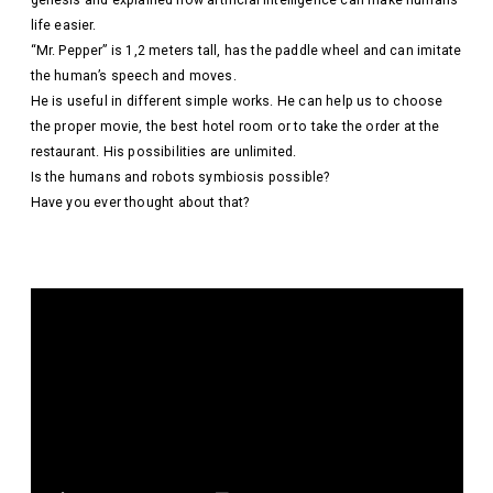
genesis and explained how artificial intelligence can make humans’
life easier.
“Mr. Pepper” is 1,2 meters tall, has the paddle wheel and can imitate
the human’s speech and moves.
He is useful in different simple works. He can help us to choose
the proper movie, the best hotel room or to take the order at the
restaurant. His possibilities are unlimited.
Is the humans and robots symbiosis possible?
Have you ever thought about that?