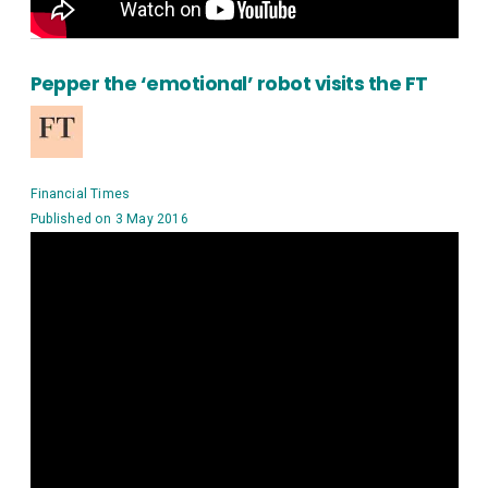
Pepper the ‘emotional’ robot visits the FT
Financial Times
Published on 3 May 2016