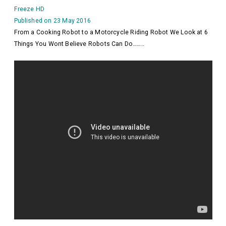
Freeze HD
Published on 23 May 2016
From a Cooking Robot to a Motorcycle Riding Robot We Look at 6
Things You Wont Believe Robots Can Do……..