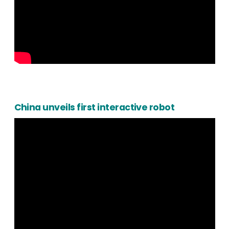
China unveils first interactive robot