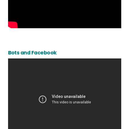
Bots and Facebook