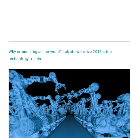
Why connecting all the world’s robots will drive 2017′s top
technology trends