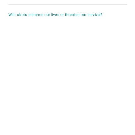
Will robots enhance our lives or threaten our survival?