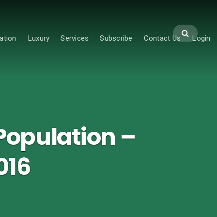
ation
Luxury
Services
Subscribe
Contact Us
Login
Population –
016