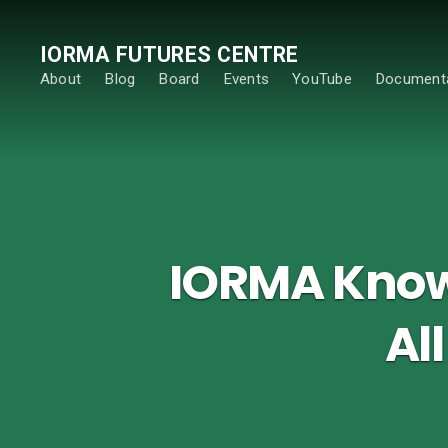
IORMA FUTURES CENTRE
About
Blog
Board
Events
YouTube
Documenta
IORMA Knowl
Al