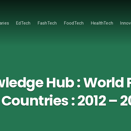
ries
EdTech
FashTech
FoodTech
HealthTech
Innov
edge Hub : World 
l Countries : 2012 – 2