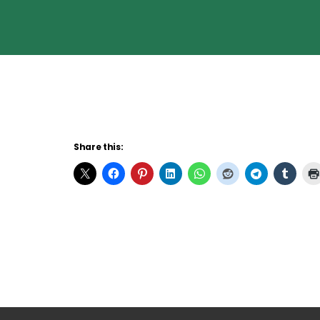
Share this: