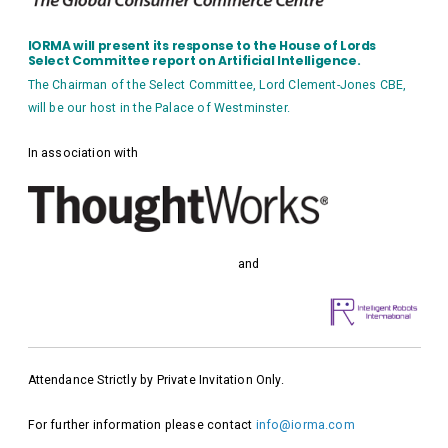
IORMA will present its response to the House of Lords
Select Committee report on Artificial Intelligence.
The Chairman of the Select Committee, Lord Clement-Jones CBE,
will be our host in the Palace of Westminster.
In association with
and
Attendance Strictly by Private Invitation Only.
For further information please contact
info@iorma.com