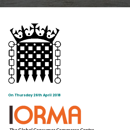
On Thursday 26th April 2018