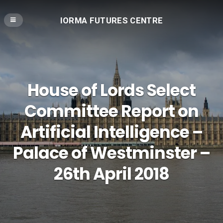
IORMA FUTURES CENTRE
House of Lords Select
Committee Report on
Artificial Intelligence –
Palace of Westminster –
26th April 2018