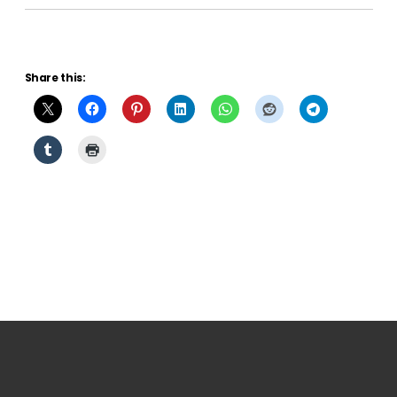
Share this: