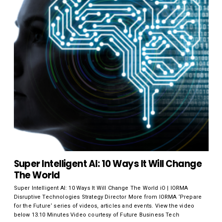
Super Intelligent AI: 10 Ways It Will Change
The World
Super Intelligent AI: 10 Ways It Will Change The World iO | IORMA
Disruptive Technologies Strategy Director More from IORMA ‘Prepare
for the Future‘ series of videos, articles and events. View the video
below 13.10 Minutes Video courtesy of Future Business Tech