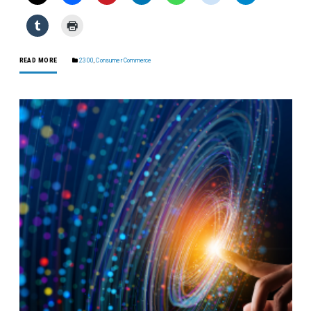
READ MORE
2300
,
Consumer Commerce