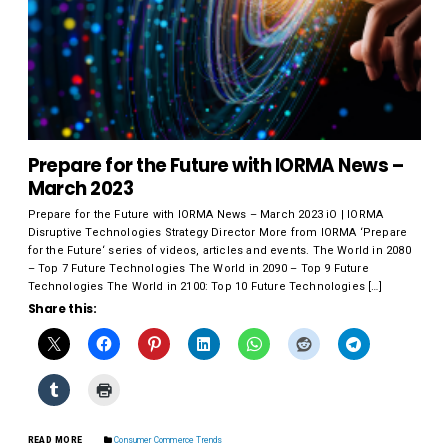
Prepare for the Future with IORMA News –
March 2023
Prepare for the Future with IORMA News – March 2023 iO | IORMA
Disruptive Technologies Strategy Director More from IORMA ‘Prepare
for the Future‘ series of videos, articles and events. The World in 2080
– Top 7 Future Technologies The World in 2090 – Top 9 Future
Technologies The World in 2100: Top 10 Future Technologies […]
Share this:
READ MORE
Consumer Commerce Trends