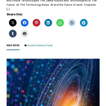
and Future Technologies The Latest Robots and Technologies of The
Future: all The Technology News AI and the future of work: 5 experts
[…]
Share this:
READ MORE
Consumer Commerce Trends