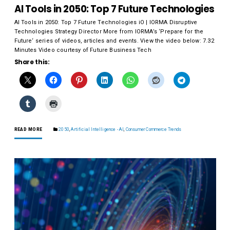
AI Tools in 2050: Top 7 Future Technologies
AI Tools in 2050: Top 7 Future Technologies iO | IORMA Disruptive
Technologies Strategy Director More from IORMA’s ‘Prepare for the
Future‘ series of videos, articles and events. View the video below: 7.32
Minutes Video courtesy of Future Business Tech
Share this:
READ MORE
2050
,
Artificial Intelligence - AI
,
Consumer Commerce Trends