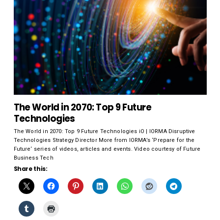
The World in 2070: Top 9 Future
Technologies
The World in 2070: Top 9 Future Technologies iO | IORMA Disruptive
Technologies Strategy Director More from IORMA’s ‘Prepare for the
Future‘ series of videos, articles and events. Video courtesy of Future
Business Tech
Share this: