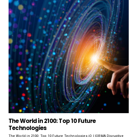
The World in 2100: Top 10 Future
Technologies
The World in 2100: Top 10 Future Technologies iO | IORMA Disruptive