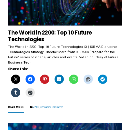
The World in 2200: Top 10 Future
Technologies
The World in 2200: Top 10 Future Technologies iO | IORMA Disruptive
Technologies Strategy Director More from IORMA’s ‘Prepare for the
Future‘ series of videos, articles and events. Video courtesy of Future
Business Tech
Share this:
READ MORE
2200
,
Consumer Commerce