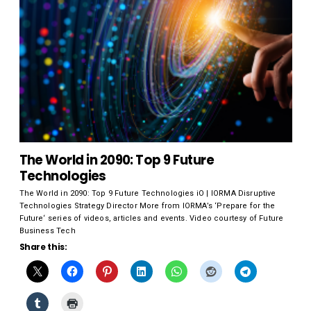
The World in 2090: Top 9 Future
Technologies
The World in 2090: Top 9 Future Technologies iO | IORMA Disruptive
Technologies Strategy Director More from IORMA’s ‘Prepare for the
Future‘ series of videos, articles and events. Video courtesy of Future
Business Tech
Share this: