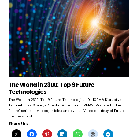
The World in 2300: Top 9 Future
Technologies
The World in 2300: Top 9 Future Technologies iO | IORMA Disruptive
Technologies Strategy Director More from IORMA’s ‘Prepare for the
Future‘ series of videos, articles and events. Video courtesy of Future
Business Tech
Share this: