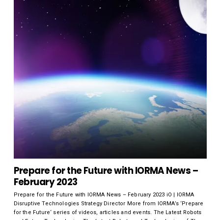
Prepare for the Future with IORMA News –
February 2023
Prepare for the Future with IORMA News – February 2023 iO | IORMA
Disruptive Technologies Strategy Director More from IORMA’s ‘Prepare
for the Future‘ series of videos, articles and events. The Latest Robots