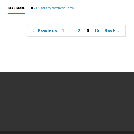
READ MORE
2070
,
Consumer Commerce Trends
← Previous
1
…
8
9
10
Next →