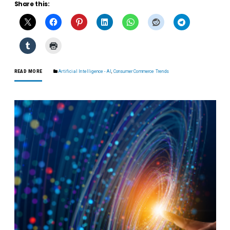
Share this:
READ MORE
Artificial Intelligence - AI
,
Consumer Commerce Trends