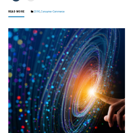
READ MORE
2090
,
Consumer Commerce