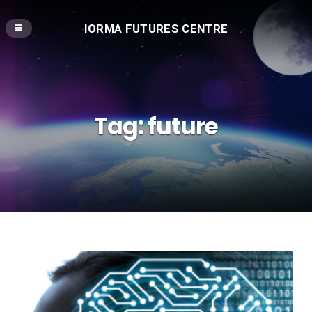
IORMA FUTURES CENTRE
Tag:
future