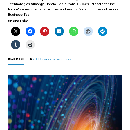
Technologies Strategy Director More from IORMA’s ‘Prepare for the
Future‘ series of videos, articles and events. Video courtesy of Future
Business Tech
Share this:
READ MORE
2100
,
Consumer Commerce Trends