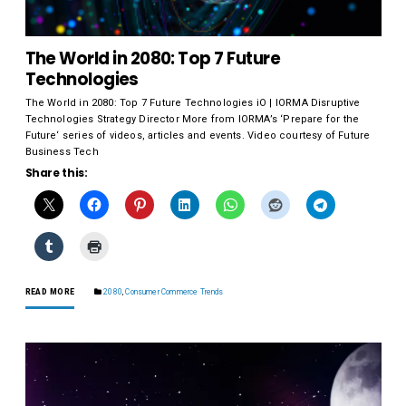
The World in 2080: Top 7 Future
Technologies
The World in 2080: Top 7 Future Technologies iO | IORMA Disruptive
Technologies Strategy Director More from IORMA’s ‘Prepare for the
Future‘ series of videos, articles and events. Video courtesy of Future
Business Tech
Share this:
READ MORE
2080
,
Consumer Commerce Trends