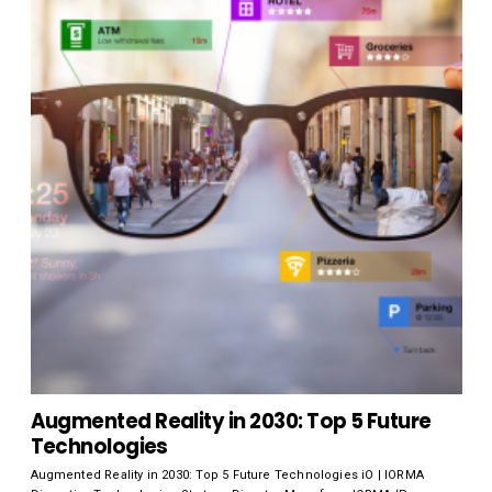
Augmented Reality in 2030: Top 5 Future
Technologies
Augmented Reality in 2030: Top 5 Future Technologies iO | IORMA