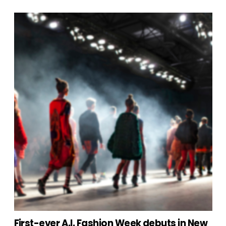
First-ever A.I. Fashion Week debuts in New