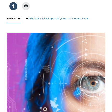
READ MORE
2030
,
Artificial Intelligence (AI)
,
Consumer Commerce Trends