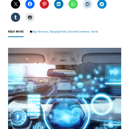
READ MORE
Age Reversal
,
Changing World
,
Consumer Commerce Trends