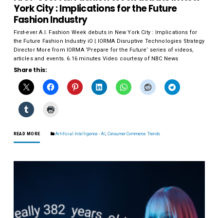
York City : Implications for the Future
Fashion Industry
First-ever A.I. Fashion Week debuts in New York City : Implications for
the Future Fashion Industry iO | IORMA Disruptive Technologies Strategy
Director More from IORMA ‘Prepare for the Future‘ series of videos,
articles and events. 6.16 minutes Video courtesy of NBC News
Share this:
READ MORE
Artificial Intelligence - AI
,
Consumer Commerce Trends