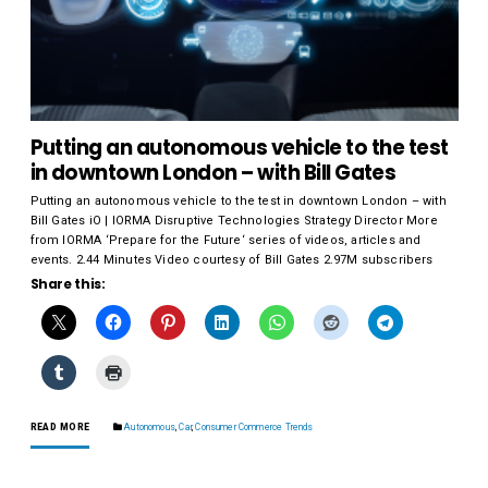
Putting an autonomous vehicle to the test
in downtown London – with Bill Gates
Putting an autonomous vehicle to the test in downtown London – with
Bill Gates iO | IORMA Disruptive Technologies Strategy Director More
from IORMA ‘Prepare for the Future‘ series of videos, articles and
events. 2.44 Minutes Video courtesy of Bill Gates 2.97M subscribers
Share this:
READ MORE
Autonomous
,
Car
,
Consumer Commerce Trends