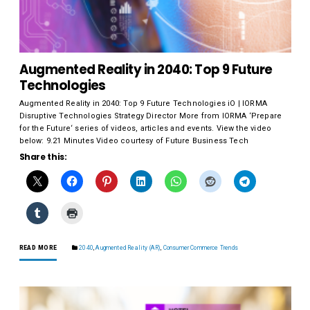
Augmented Reality in 2040: Top 9 Future
Technologies
Augmented Reality in 2040: Top 9 Future Technologies iO | IORMA
Disruptive Technologies Strategy Director More from IORMA ‘Prepare
for the Future‘ series of videos, articles and events. View the video
below: 9.21 Minutes Video courtesy of Future Business Tech
Share this:
READ MORE
2040
,
Augmented Reality (AR)
,
Consumer Commerce Trends