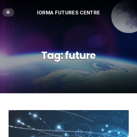
IORMA FUTURES CENTRE
Tag:
future