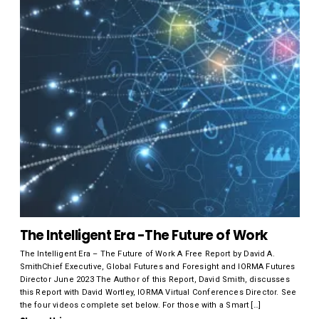
The Intelligent Era -The Future of Work
The Intelligent Era – The Future of Work A Free Report by David A.
SmithChief Executive, Global Futures and Foresight and IORMA Futures
Director June 2023 The Author of this Report, David Smith, discusses
this Report with David Wortley, IORMA Virtual Conferences Director. See
the four videos complete set below. For those with a Smart […]