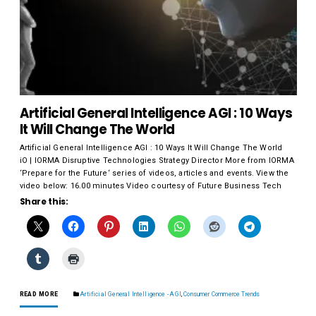
Artificial General Intelligence AGI : 10 Ways
It Will Change The World
Artificial General Intelligence AGI : 10 Ways It Will Change The World
iO | IORMA Disruptive Technologies Strategy Director More from IORMA
‘Prepare for the Future‘ series of videos, articles and events. View the
video below: 16.00 minutes Video courtesy of Future Business Tech
Share this:
READ MORE
Artificial General Intelligence - AGI
,
Consumer Commerce Trends