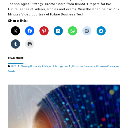
Technologies Strategy Director More from IORMA ‘Prepare for the
Future‘ series of videos, articles and events. View the video below: 7.32
Minutes Video courtesy of Future Business Tech
Share this:
READ MORE
2050
,
AI Serving Humanity
,
Artificial Intelligence - AI
,
Consumer Commerce
,
Consumer Commerce
Trends