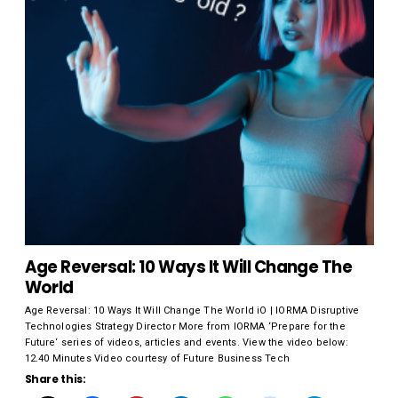
Age Reversal: 10 Ways It Will Change The
World
Age Reversal: 10 Ways It Will Change The World iO | IORMA Disruptive
Technologies Strategy Director More from IORMA ‘Prepare for the
Future‘ series of videos, articles and events. View the video below:
12.40 Minutes Video courtesy of Future Business Tech
Share this: