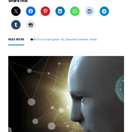
Share this:
READ MORE
Artificial Intelligence - AI
,
Consumer Commerce Trends