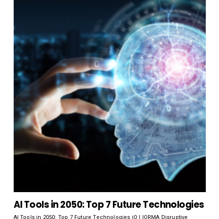
AI Tools in 2050: Top 7 Future Technologies
AI Tools in 2050: Top 7 Future Technologies iO | IORMA Disruptive