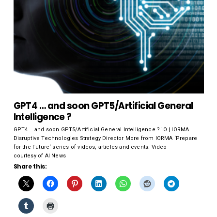
GPT4 … and soon GPT5/Artificial General
Intelligence ?
GPT4 … and soon GPT5/Artificial General Intelligence ? iO | IORMA
Disruptive Technologies Strategy Director More from IORMA ‘Prepare
for the Future‘ series of videos, articles and events. Video
courtesy of AI News
Share this: