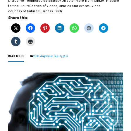
Disruptive Technologies Strategy Director More from IORMA ‘Prepare
for the Future‘ series of videos, articles and events. Video
courtesy of Future Business Tech
Share this:
READ MORE
2030
,
Augmented Reality (AR)