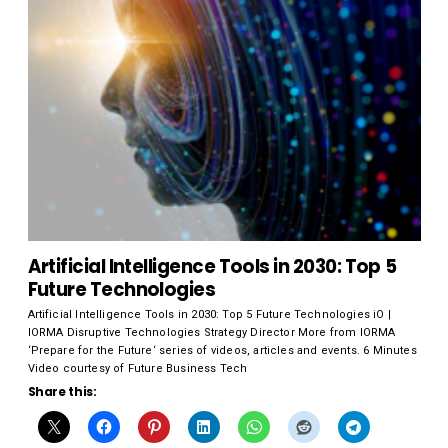
Artificial Intelligence Tools in 2030: Top 5
Future Technologies
Artificial Intelligence Tools in 2030: Top 5 Future Technologies iO |
IORMA Disruptive Technologies Strategy Director More from IORMA
‘Prepare for the Future‘ series of videos, articles and events. 6 Minutes
Video courtesy of Future Business Tech
Share this: