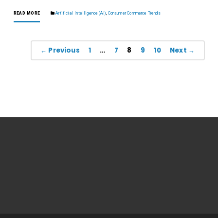
READ MORE
Artificial Intelligence (AI)
,
Consumer Commerce Trends
← Previous
1
…
7
8
9
10
Next →