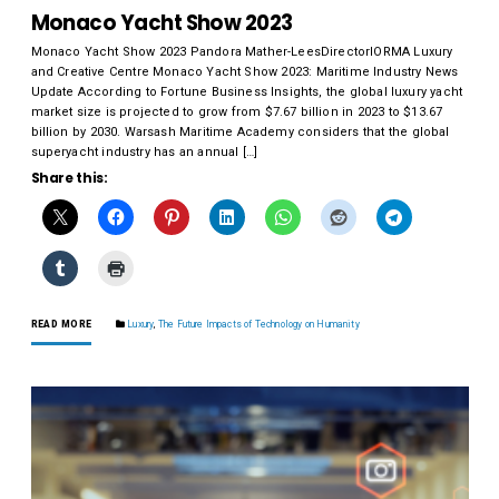
Monaco Yacht Show 2023
Monaco Yacht Show 2023 Pandora Mather-LeesDirectorIORMA Luxury
and Creative Centre Monaco Yacht Show 2023: Maritime Industry News
Update According to Fortune Business Insights, the global luxury yacht
market size is projected to grow from $7.67 billion in 2023 to $13.67
billion by 2030. Warsash Maritime Academy considers that the global
superyacht industry has an annual […]
Share this:
READ MORE
Luxury
,
The Future Impacts of Technology on Humanity