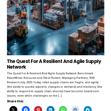
The Quest For A Resilient And Agile Supply
Network
The Quest For A Resilient And Agile Supply Network Benchmark
ReportBrian Kilcourse and Steve Rowen, Managing Partners, RSR
ResearchJuly 2023 Today, retail supply chains are fragile, and agility
(the ability to quickly adjust to changes in demand) and resiliency (the
ability to respond to supply chain shocks) have become boardroom
issues, even while challenges on the […]
Share this: