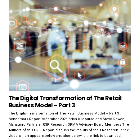
The Digital Transformation of The Retail
Business Model – Part 3
The Digital Transformation of The Retail Business Model – Part 3
Benchmark ReportDecember 2023 Brian Kilcourse and Steve Rowen,
Managing Partners, RSR ResearchIORMA Advisory Board Members The
Authors of this FREE Report discuss the results of their Research in the
video which appears below and also below is the link to download