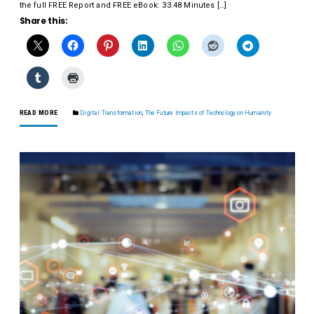
the full FREE Report and FREE eBook: 33.48 Minutes […]
Share this:
READ MORE
Digital Transformation
,
The Future Impacts of Technology on Humanity