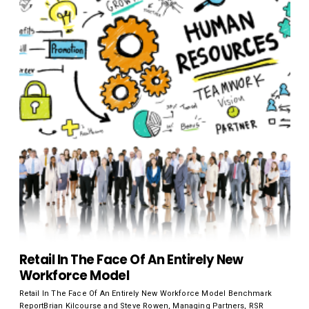
Retail In The Face Of An Entirely New
Workforce Model
Retail In The Face Of An Entirely New Workforce Model Benchmark
ReportBrian Kilcourse and Steve Rowen, Managing Partners, RSR