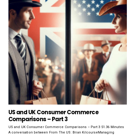
US and UK Consumer Commerce
Comparisons – Part 3
US and UK Consumer Commerce Comparisons – Part 3 51.36 Minutes
A conversation between From The US: Brian KilcourseManaging