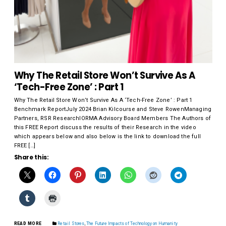
Why The Retail Store Won’t Survive As A
‘Tech-Free Zone’ : Part 1
Why The Retail Store Won’t Survive As A ‘Tech-Free Zone’ : Part 1
Benchmark ReportJuly 2024 Brian Kilcourse and Steve RowenManaging
Partners, RSR ResearchIORMA Advisory Board Members The Authors of
this FREE Report discuss the results of their Research in the video
which appears below and also below is the link to download the full
FREE […]
Share this:
READ MORE
Retail Stores
,
The Future Impacts of Technology on Humanity