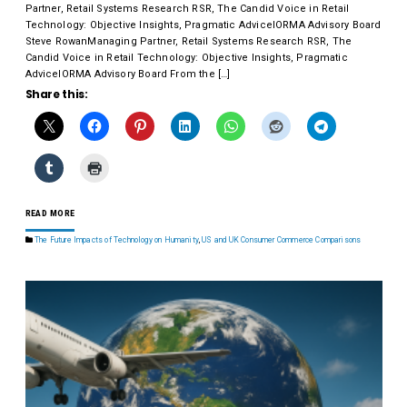
Partner, Retail Systems Research RSR, The Candid Voice in Retail
Technology: Objective Insights, Pragmatic AdviceIORMA Advisory Board
Steve RowanManaging Partner, Retail Systems Research RSR, The
Candid Voice in Retail Technology: Objective Insights, Pragmatic
AdviceIORMA Advisory Board From the […]
Share this:
READ MORE
The Future Impacts of Technology on Humanity
,
US and UK Consumer Commerce Comparisons