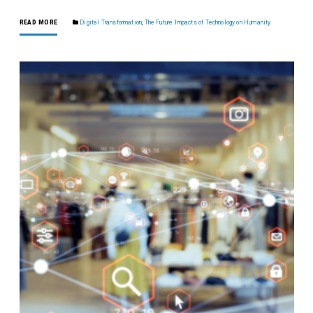
READ MORE
Digital Transformation
,
The Future Impacts of Technology on Humanity