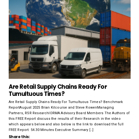
Are Retail Supply Chains Ready For
Tumultuous Times?
Are Retail Supply Chains Ready For Tumultuous Times? Benchmark
ReportAugust 2025 Brian Kilcourse and Steve RowenManaging
Partners, RSR ResearchIORMA Advisory Board Members The Authors of
this FREE Report discuss the results of their Research in the video
which appears below and also below is the link to download the full
FREE Report. 54.30 Minutes Executive Summary […]
Share this: