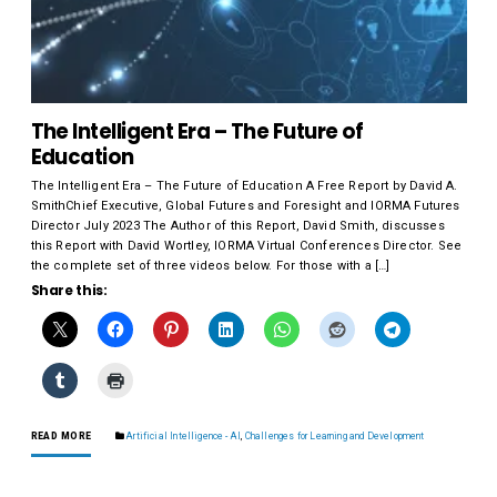
The Intelligent Era – The Future of
Education
The Intelligent Era – The Future of Education A Free Report by David A.
SmithChief Executive, Global Futures and Foresight and IORMA Futures
Director July 2023 The Author of this Report, David Smith, discusses
this Report with David Wortley, IORMA Virtual Conferences Director. See
the complete set of three videos below. For those with a […]
Share this:
READ MORE
Artificial Intelligence - AI
,
Challenges for Learning and Development