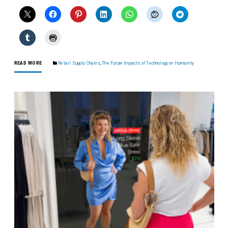
READ MORE
Retail Supply Chains
,
The Future Impacts of Technology on Humanity