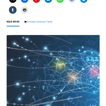
READ MORE
Consumer Commerce Trends