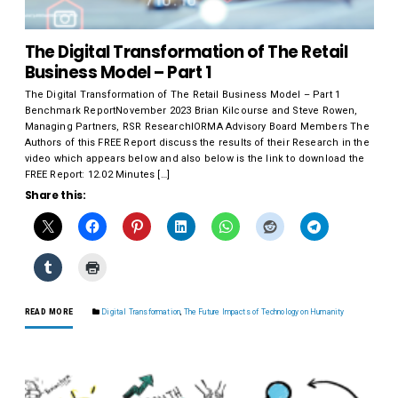
The Digital Transformation of The Retail
Business Model – Part 1
The Digital Transformation of The Retail Business Model – Part 1
Benchmark ReportNovember 2023 Brian Kilcourse and Steve Rowen,
Managing Partners, RSR ResearchIORMA Advisory Board Members The
Authors of this FREE Report discuss the results of their Research in the
video which appears below and also below is the link to download the
FREE Report: 12.02 Minutes […]
Share this:
READ MORE
Digital Transformation
,
The Future Impacts of Technology on Humanity