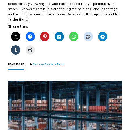
ResearchJuly 2023 Anyone who has shopped lately – particularly in
stores – knows that retailers are feeling the pain of a labour shortage
and record-low unemployment rates. As a result, this report set out to:
1) identify […]
Share this:
READ MORE
Consumer Commerce Trends