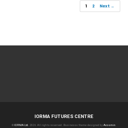
1
2
Next →
IORMA FUTURES CENTRE
©
IORMA Ltd.
2026. All rights reserved.
Businessx theme designed by
Acosmin
.