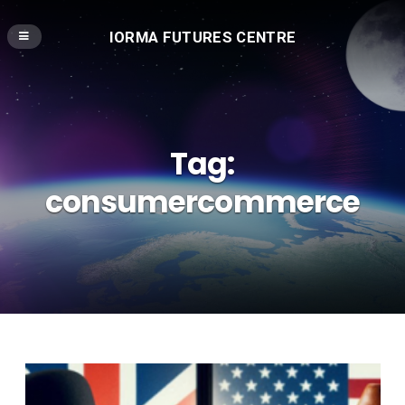
IORMA FUTURES CENTRE
Tag:
consumercommerce