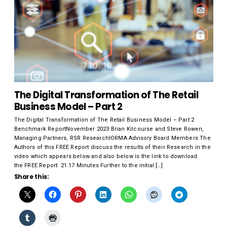
The Digital Transformation of The Retail
Business Model – Part 2
The Digital Transformation of The Retail Business Model – Part 2
Benchmark ReportNovember 2023 Brian Kilcourse and Steve Rowen,
Managing Partners, RSR ResearchIORMA Advisory Board Members The
Authors of this FREE Report discuss the results of their Research in the
video which appears below and also below is the link to download
the FREE Report: 21.17 Minutes Further to the initial […]
Share this: