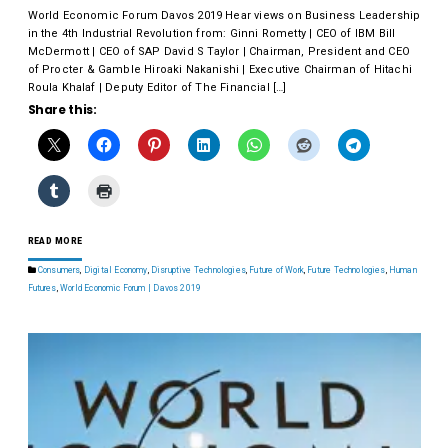
World Economic Forum Davos 2019 Hear views on Business Leadership
in the 4th Industrial Revolution from: Ginni Rometty | CEO of IBM Bill
McDermott | CEO of SAP David S Taylor | Chairman, President and CEO
of Procter & Gamble Hiroaki Nakanishi | Executive Chairman of Hitachi
Roula Khalaf | Deputy Editor of The Financial […]
Share this:
READ MORE
Consumers
,
Digital Economy
,
Disruptive Technologies
,
Future of Work
,
Future Technologies
,
Human
Futures
,
World Economic Forum | Davos 2019