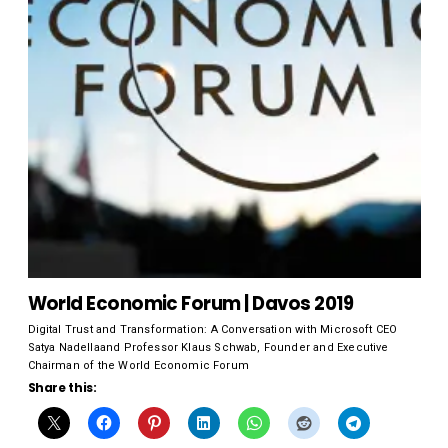
World Economic Forum | Davos 2019
Digital Trust and Transformation: A Conversation with Microsoft CEO
Satya Nadellaand Professor Klaus Schwab, Founder and Executive
Chairman of the World Economic Forum
Share this: