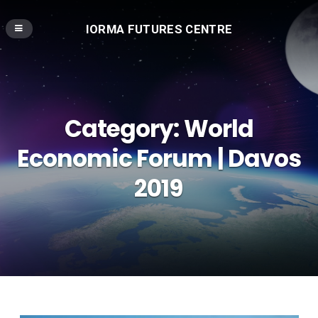
IORMA FUTURES CENTRE
Category:
World
Economic Forum | Davos
2019