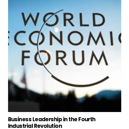
Business Leadership in the Fourth
Industrial Revolution