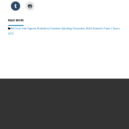
READ MORE
Artificial Intelligence
,
Blockchain
,
Consumer Spending
,
Consumers
,
World Economic Forum | Davos
2019