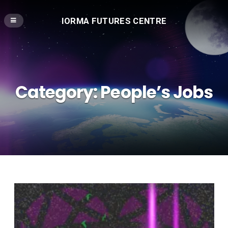
IORMA FUTURES CENTRE
Category:
People’s Jobs