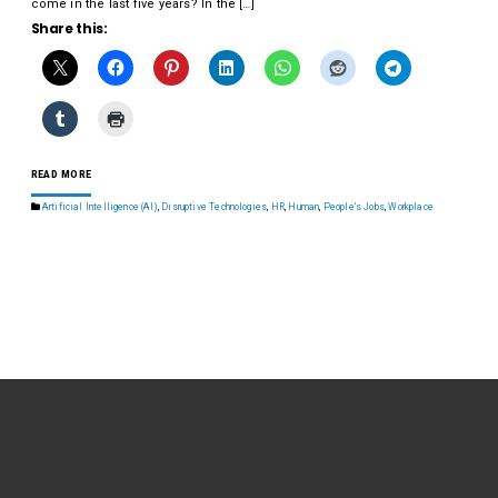
come in the last five years? In the […]
Share this:
READ MORE
Artificial Intelligence (AI)
,
Disruptive Technologies
,
HR
,
Human
,
People's Jobs
,
Workplace