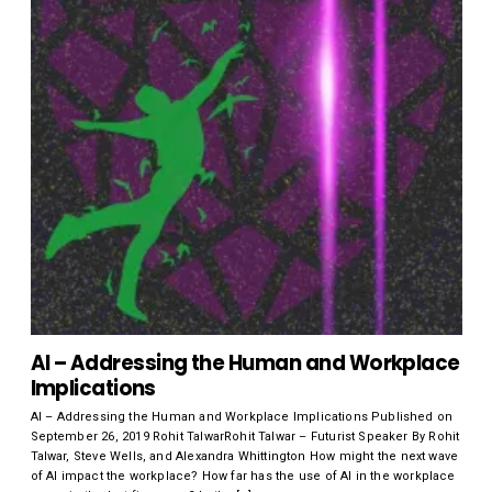
AI – Addressing the Human and Workplace
Implications
AI – Addressing the Human and Workplace Implications Published on
September 26, 2019 Rohit TalwarRohit Talwar – Futurist Speaker By Rohit
Talwar, Steve Wells, and Alexandra Whittington How might the next wave
of AI impact the workplace? How far has the use of AI in the workplace