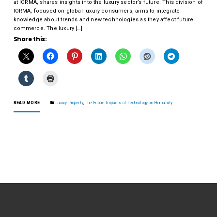
at IORMA, shares insights into the luxury sector’s future. This division of
IORMA, focused on global luxury consumers, aims to integrate
knowledge about trends and new technologies as they affect future
commerce. The luxury […]
Share this:
READ MORE
Luxury Property
,
The Future Impacts of Technology on Humanity