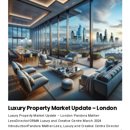
Luxury Property Market Update – London
Luxury Property Market Update – London Pandora Mather-
LeesDirectorIORMA Luxury and Creative Centre March 2024
IntroductionPandora Mather-Lees, Luxury and Creative Centre Director