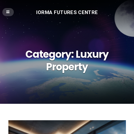
IORMA FUTURES CENTRE
Category:
Luxury
Property