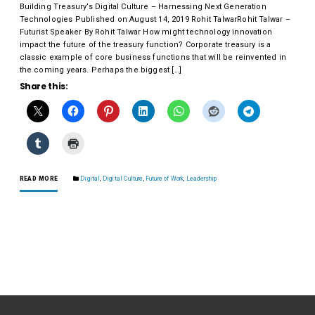
Building Treasury’s Digital Culture – Harnessing Next Generation
Technologies Published on August 14, 2019 Rohit TalwarRohit Talwar –
Futurist Speaker By Rohit Talwar How might technology innovation
impact the future of the treasury function? Corporate treasury is a
classic example of core business functions that will be reinvented in
the coming years. Perhaps the biggest […]
Share this:
READ MORE
Digital
,
Digital Culture
,
Future of Work
,
Leadership