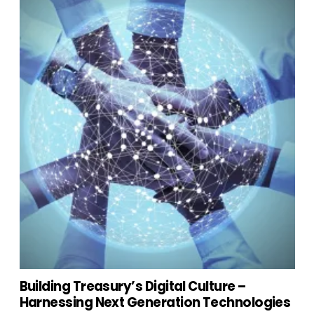
Building Treasury’s Digital Culture –
Harnessing Next Generation Technologies