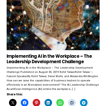
Implementing AI in the Workplace – The
Leadership Development Challenge
Implementing AI in the Workplace – The Leadership Development
Challenge Published on August 30, 2019 Rohit TalwarRohit Talwar –
Futurist SpeakerBy Rohit Talwar, Steve Wells, and Alexandra Whittington
How can we raise the capabilities of business leaders to operate
effectively in an AI-enabled environment? The AI Leadership Challenge
As artificial intelligence (AI) enters the workplace, […]
Share this: