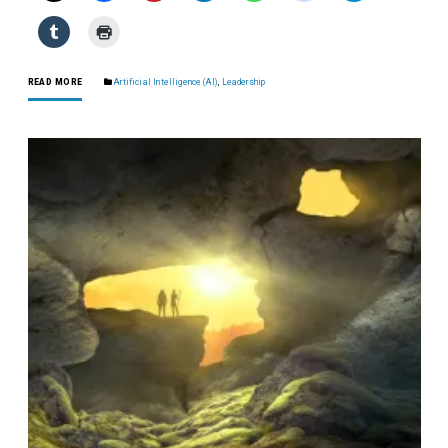
READ MORE
Artificial Intelligence (AI)
,
Leadership