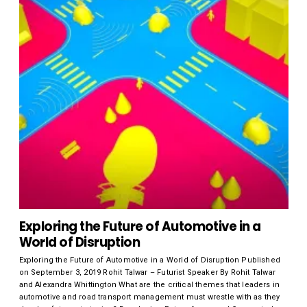
Exploring the Future of Automotive in a
World of Disruption
Exploring the Future of Automotive in a World of Disruption Published
on September 3, 2019 Rohit Talwar – Futurist Speaker By Rohit Talwar
and Alexandra Whittington What are the critical themes that leaders in
automotive and road transport management must wrestle with as they