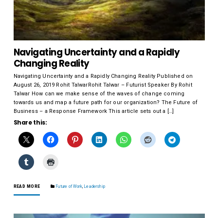
Navigating Uncertainty and a Rapidly
Changing Reality
Navigating Uncertainty and a Rapidly Changing Reality Published on
August 26, 2019 Rohit TalwarRohit Talwar – Futurist Speaker By Rohit
Talwar How can we make sense of the waves of change coming
towards us and map a future path for our organization? The Future of
Business – a Response Framework This article sets out a […]
Share this:
READ MORE
Future of Work
,
Leadership