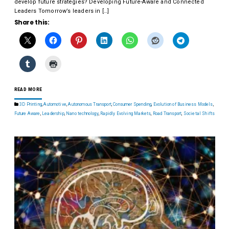
develop future strategies? Developing Future-Aware and Connected
Leaders Tomorrow’s leaders in […]
Share this:
READ MORE
3D Printing
,
Automotive
,
Autonomous Transport
,
Consumer Spending
,
Evolution of Business Models
,
Future Aware
,
Leadership
,
Nano technology
,
Rapidly Evolving Markets
,
Road Transport
,
Societal Shifts