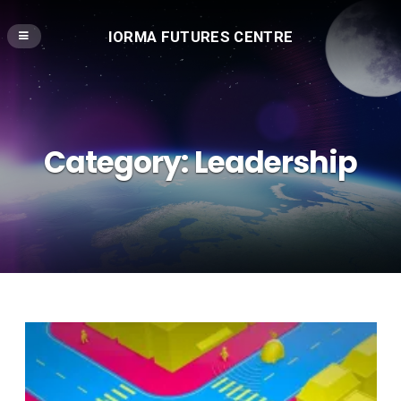
IORMA FUTURES CENTRE
Category:
Leadership