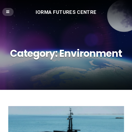
IORMA FUTURES CENTRE
Category:
Environment