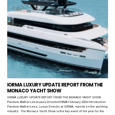
IORMA LUXURY UPDATE REPORT FROM THE
MONACO YACHT SHOW
IORMA LUXURY UPDATE REPORT FROM THE MONACO YACHT SHOW
Pandora Mather-LeesLuxury DirectorIORMA February 2026 Introduction
Pandora Mather-Lees, Luxury Director at IORMA, reports on the yachting
industry. The Monaco Yacht Show is the key event of the year for the