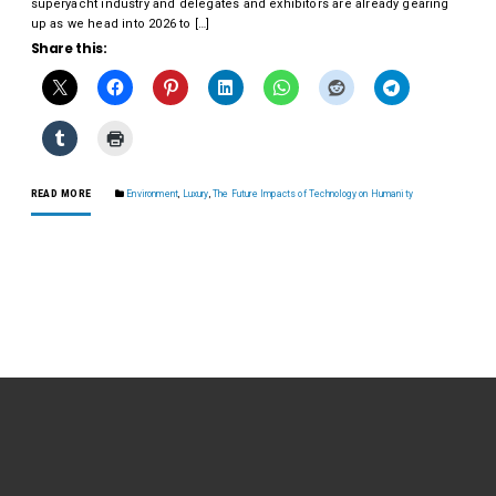
superyacht industry and delegates and exhibitors are already gearing
up as we head into 2026 to […]
Share this:
READ MORE
Environment
,
Luxury
,
The Future Impacts of Technology on Humanity