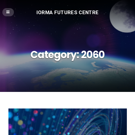
IORMA FUTURES CENTRE
Category:
2060