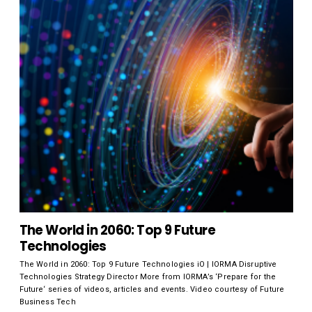
The World in 2060: Top 9 Future
Technologies
The World in 2060: Top 9 Future Technologies iO | IORMA Disruptive
Technologies Strategy Director More from IORMA’s ‘Prepare for the
Future‘ series of videos, articles and events. Video courtesy of Future
Business Tech