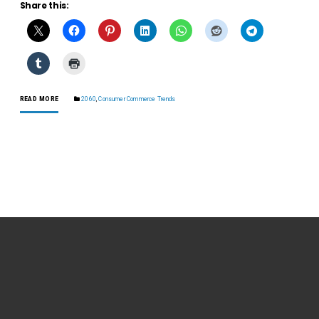
Share this:
READ MORE
2060
,
Consumer Commerce Trends