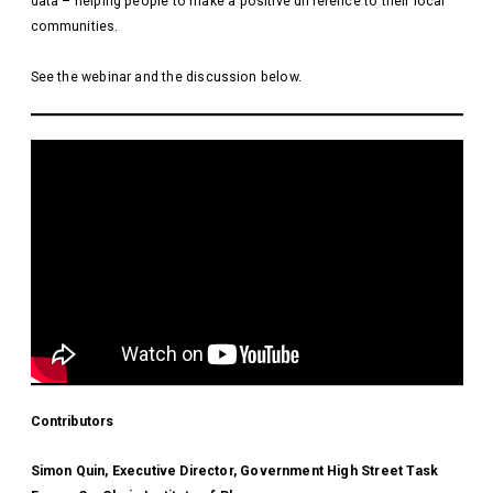
data – helping people to make a positive difference to their local
communities.
See the webinar and the discussion below.
Contributors
Simon Quin, Executive Director, Government High Street Task