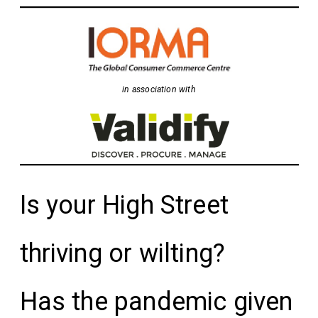
in association with
Is your High Street
thriving or wilting?
Has the pandemic given