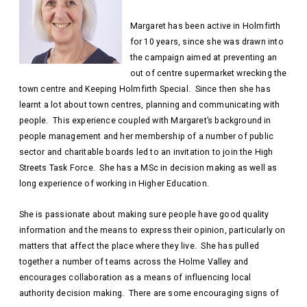
Margaret has been active in Holmfirth
for 10 years, since she was drawn into
the campaign aimed at preventing an
out of centre supermarket wrecking the
town centre and Keeping Holmfirth Special. Since then she has
learnt a lot about town centres, planning and communicating with
people. This experience coupled with Margaret’s background in
people management and her membership of a number of public
sector and charitable boards led to an invitation to join the High
Streets Task Force. She has a MSc in decision making as well as
long experience of working in Higher Education.
She is passionate about making sure people have good quality
information and the means to express their opinion, particularly on
matters that affect the place where they live. She has pulled
together a number of teams across the Holme Valley and
encourages collaboration as a means of influencing local
authority decision making. There are some encouraging signs of