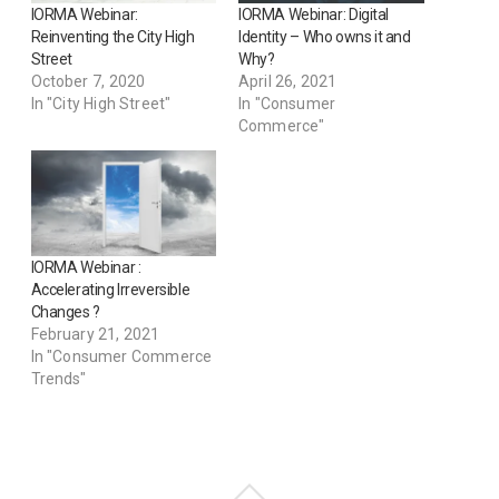
IORMA Webinar:
IORMA Webinar: Digital
Reinventing the City High
Identity – Who owns it and
Street
Why?
October 7, 2020
April 26, 2021
In "City High Street"
In "Consumer
Commerce"
IORMA Webinar :
Accelerating Irreversible
Changes ?
February 21, 2021
In "Consumer Commerce
Trends"