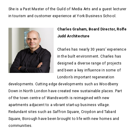
She is a Past Master of the Guild of Media Arts and a guest lecturer
in tourism and customer experience at York Business School.
Charles Graham, Board Director, Rolfe
Judd Architecture
Charles has nearly 30 years’ experience
in the built environment
.
Charles has
designed a diverse range of projects
and been a key influence in some of
London’s important regeneration
developments. Cutting edge developments such as Woodberry
Down in North London have created new sustainable places. Part
of the town centre of Wandsworth is reimagined with new
apartments adjacent to a vibrant start-up business village.
Redundant sites such as Saffron Square, Croydon and Tabard
Square, Borough have been brought to life with new homes and
communities.