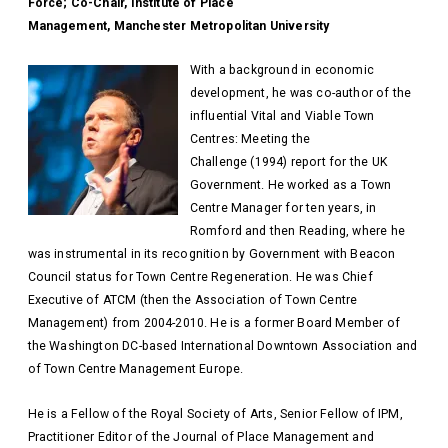
Force
; Co-Chair, Institute of Place
Management, Manchester Metropolitan University
With a background in economic
development, he was co-author of the
influential Vital and Viable Town
Centres: Meeting the
Challenge (1994) report for the UK
Government. He worked as a Town
Centre Manager for ten years, in
Romford and then Reading, where he
was instrumental in its recognition by Government with Beacon
Council status for Town Centre Regeneration. He was Chief
Executive of ATCM (then the Association of Town Centre
Management) from 2004-2010. He is a former Board Member of
the Washington DC-based International Downtown Association and
of Town Centre Management Europe.
He is a Fellow of the Royal Society of Arts, Senior Fellow of IPM,
Practitioner Editor of the Journal of Place Management and