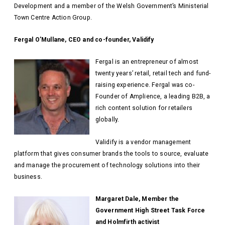
Development and a member of the Welsh Government’s Ministerial
Town Centre Action Group.
Fergal O’Mullane, CEO and co-founder, Validify
Fergal is an entrepreneur of almost
twenty years’ retail, retail tech and fund-
raising experience. Fergal was co-
Founder of Amplience, a leading B2B, a
rich content solution for retailers
globally.
Validify is a vendor management
platform that gives consumer brands the tools to source, evaluate
and manage the procurement of technology solutions into their
business.
Margaret Dale, Member the
Government High Street Task Force
and Holmfirth activist