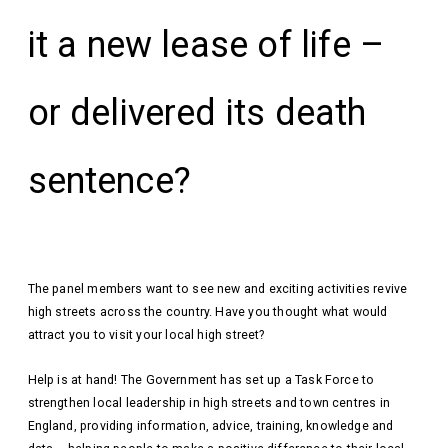
it a new lease of life –
or delivered its death
sentence?
The panel members want to see new and exciting activities revive
high streets across the country. Have you thought what would
attract you to visit your local high street?
Help is at hand! The Government has set up a Task Force to
strengthen local leadership in high streets and town centres in
England, providing information, advice, training, knowledge and