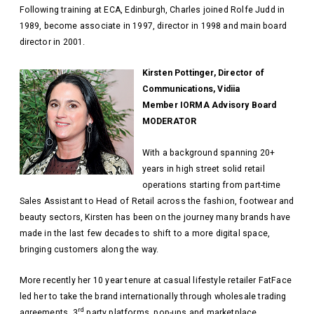
Following training at ECA, Edinburgh, Charles joined Rolfe Judd in
1989, become associate in 1997, director in 1998 and main board
director in 2001.
Kirsten Pottinger, Director of
Communications, Vidiia
Member IORMA Advisory Board
MODERATOR
With a background spanning 20+
years in high street solid retail
operations starting from part-time
Sales Assistant to Head of Retail across the fashion, footwear and
beauty sectors, Kirsten has been on the journey many brands have
made in the last few decades to shift to a more digital space,
bringing customers along the way.
More recently her 10 year tenure at casual lifestyle retailer FatFace
led her to take the brand internationally through wholesale trading
rd
agreements, 3
party platforms, pop-ups and marketplace