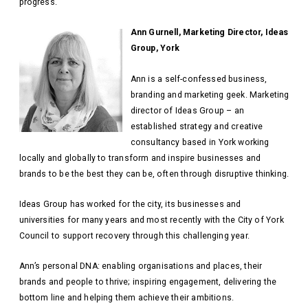
progress.
Ann Gurnell, Marketing Director, Ideas
Group, York
Ann is a self-confessed business,
branding and marketing geek. Marketing
director of Ideas Group – an
established strategy and creative
consultancy based in York working
locally and globally to transform and inspire businesses and
brands to be the best they can be, often through disruptive thinking.
Ideas Group has worked for the city, its businesses and
universities for many years and most recently with the City of York
Council to support recovery through this challenging year.
Ann’s personal DNA: enabling organisations and places, their
brands and people to thrive; inspiring engagement, delivering the
bottom line and helping them achieve their ambitions.