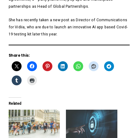
partnerships as Head of Global Partnerships.
She has recently taken a new post as Director of Communications
for Vidiia, who are due to launch an innovative AI app based Covid-
19 testing kit later this year.
Share this:
Related