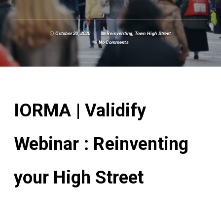
October 20, 2020
Reinventing
,
Town High Street
No Comments
IORMA | Validify
Webinar : Reinventing
your High Street