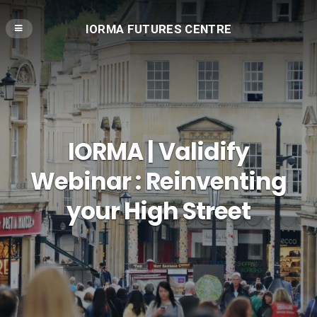
IORMA FUTURES CENTRE
IORMA | Validify
Webinar : Reinventing
your High Street