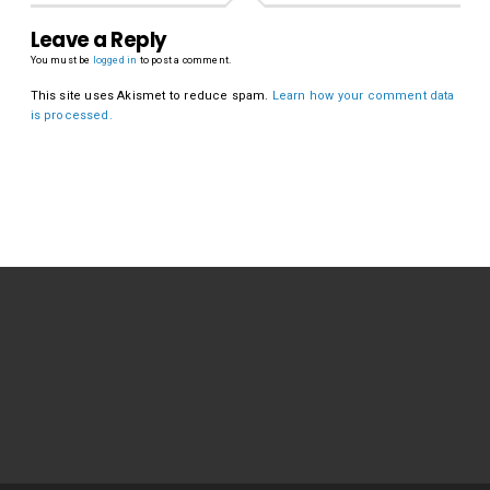
Leave a Reply
You must be
logged in
to post a comment.
This site uses Akismet to reduce spam.
Learn how your comment data
is processed.