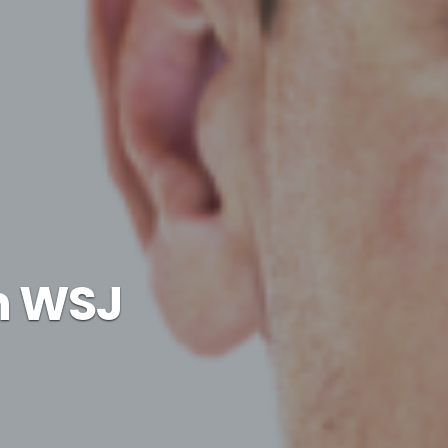
an WSJ