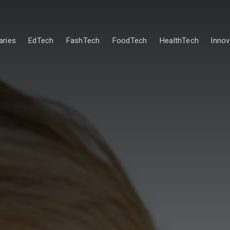
ries
EdTech
FashTech
FoodTech
HealthTech
Innov