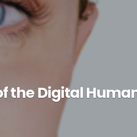
of the Digital Hum