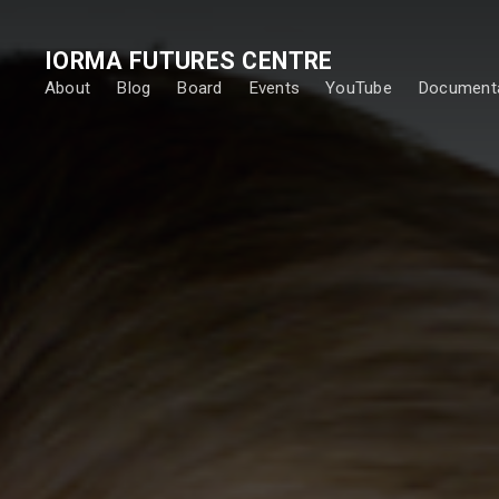
IORMA FUTURES CENTRE
About
Blog
Board
Events
YouTube
Documenta