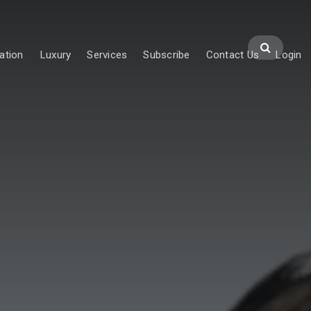
ation
Luxury
Services
Subscribe
Contact Us
Login