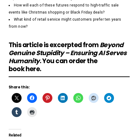
How will each of these futures respond to high-traffic sale
events like Christmas shopping or Black Friday deals?
What kind of retail service might customers prefer ten years
from now?
This article is excerpted from
Beyond
Genuine Stupidity – Ensuring AI Serves
Humanity
. You can order the
book
here
.
Share this:
Related