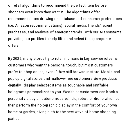
of retail algorithms to recommend the perfect item before
shoppers even know they want it. The algorithms offer
recommendations drawing on databases of consumer preferences
(i.e. Amazon recommendations), social media, friends’ recent
purchases, and analysis of emerging trends—with our AI assistants
providing our profiles to help filter and select the appropriate
offers.
By 2022, many stores try to retain humans in key service roles for
customers who want the personal touch, but most customers
prefer to shop online, even if they still browse in-store. Mobile and
pop-up digital stores and malls—where customers view products
digitally—display selected items as touchable and sniffable
holograms personalized to you. Wealthier customers can book a
personal visit by an autonomous vehicle, robot, or drone which can
then perform the holographic display in the comfort of your own
home or garden, giving birth to the next wave of home shopping
parties.