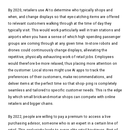
By 2020, retailers use AI to determine who typically shops and
when, and change displays so that eye-catching items are offered
to relevant customers walking through at the time of day they
typically visit. This would work particularly well in train stations and
airports when you have a sense of which high spending passenger
groups are coming through at any given time. In-store robots and
drones could continuously change displays, alleviating the
repetitive, physically exhausting work of retail jobs. Employees
would therefore be more relaxed, thus placing more attention on
the customer. Local stores might use AI apps to track the
preferences of their customers, make recommendations, and
deliver items at the perfect time so that shop- ping is completely
seamless and tailored to specific customer needs. This is the edge
by which small brick-and-mortar shops can compete with online
retailers and bigger chains.
By 2022, people are willing to pay a premium to access a live
purchasing advisor, someone who is an expert in a certain line of
retail. This exclusivity leads to super elite retail boutiques. Part of