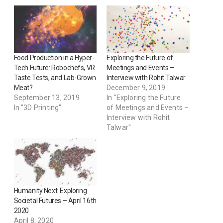
Food Production in a Hyper-
Exploring the Future of
Tech Future: Robochefs, VR
Meetings and Events –
Taste Tests, and Lab-Grown
Interview with Rohit Talwar
Meat?
December 9, 2019
September 13, 2019
In "Exploring the Future
In "3D Printing"
of Meetings and Events –
Interview with Rohit
Talwar"
Humanity Next: Exploring
Societal Futures – April 16th
2020
April 8, 2020