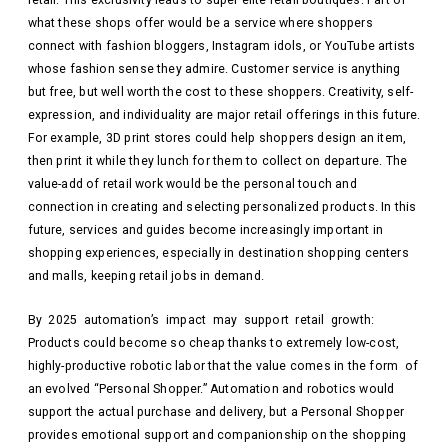
what these shops offer would be a service where shoppers
connect with fashion bloggers, Instagram idols, or YouTube artists
whose fashion sense they admire. Customer service is anything
but free, but well worth the cost to these shoppers. Creativity, self-
expression, and individuality are major retail offerings in this future.
For example, 3D print stores could help shoppers design an item,
then print it while they lunch for them to collect on departure. The
value-add of retail work would be the personal touch and
connection in creating and selecting personalized products. In this
future, services and guides become increasingly important in
shopping experiences, especially in destination shopping centers
and malls, keeping retail jobs in demand.
By 2025 automation’s impact may support retail growth:
Products could become so cheap thanks to extremely low-cost,
highly-productive robotic labor that the value comes in the form of
an evolved “Personal Shopper.” Automation and robotics would
support the actual purchase and delivery, but a Personal Shopper
provides emotional support and companionship on the shopping