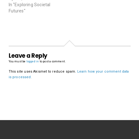
In "Exploring Societal
Futures"
Leave a Reply
You must be
logged in
to post a comment.
This site uses Akismet to reduce spam.
Learn how your comment data
is processed.