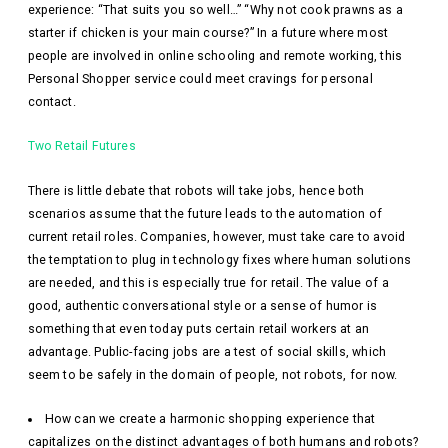
experience: “That suits you so well…” “Why not cook prawns as a
starter if chicken is your main course?” In a future where most
people are involved in online schooling and remote working, this
Personal Shopper service could meet cravings for personal
contact.
Two Retail Futures
There is little debate that robots will take jobs, hence both
scenarios assume that the future leads to the automation of
current retail roles. Companies, however, must take care to avoid
the temptation to plug in technology fixes where human solutions
are needed, and this is especially true for retail. The value of a
good, authentic conversational style or a sense of humor is
something that even today puts certain retail workers at an
advantage. Public-facing jobs are a test of social skills, which
seem to be safely in the domain of people, not robots, for now.
How can we create a harmonic shopping experience that
capitalizes on the distinct advantages of both humans and robots?