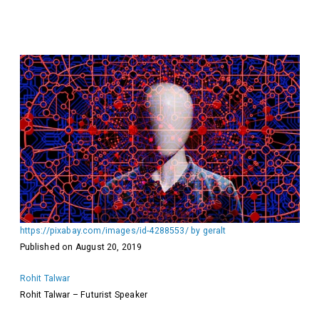
https://pixabay.com/images/id-4288553/ by geralt
Published on August 20, 2019
Rohit Talwar
Rohit Talwar – Futurist Speaker