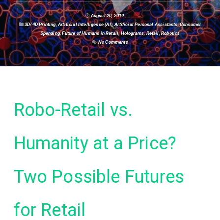
August 20, 2019
3D/4D Printing
,
Artificial Intelligence (AI)
,
Artificial Personal Assistants
,
Consumer
Spending
,
Future of Humans in Retail
,
Holograms
,
Retail
,
Robotics
No Comments
Robo-Retail vs.
Humanity at a Price?
Two Possible Futures
for Retail