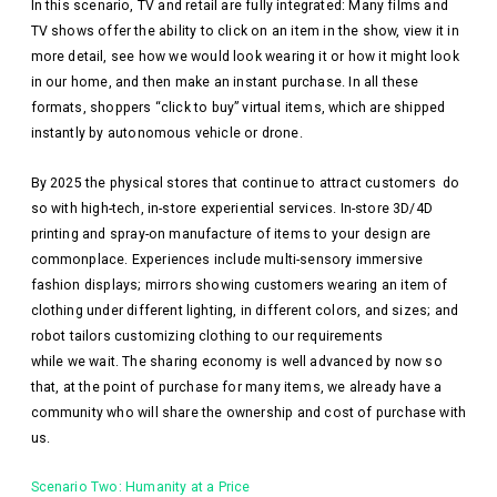
In this scenario, TV and retail are fully integrated: Many films and
TV shows offer the ability to click on an item in the show, view it in
more detail, see how we would look wearing it or how it might look
in our home, and then make an instant purchase. In all these
formats, shoppers “click to buy” virtual items, which are shipped
instantly by autonomous vehicle or drone.
By 2025 the physical stores that continue to attract customers do
so with high-tech, in-store experiential services. In-store 3D/4D
printing and spray-on manufacture of items to your design are
commonplace. Experiences include multi-sensory immersive
fashion displays; mirrors showing customers wearing an item of
clothing under different lighting, in different colors, and sizes; and
robot tailors customizing clothing to our requirements
while we wait. The sharing economy is well advanced by now so
that, at the point of purchase for many items, we already have a
community who will share the ownership and cost of purchase with
us.
Scenario Two: Humanity at a Price