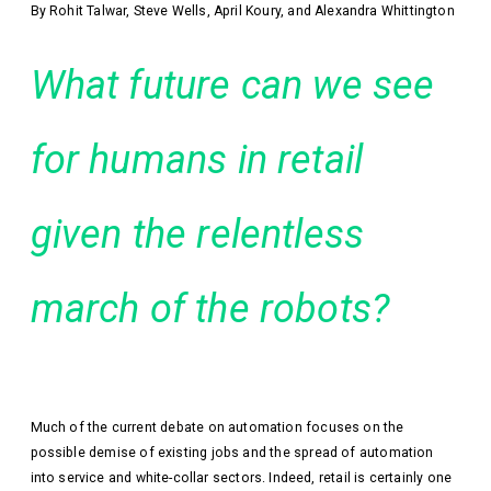
By Rohit Talwar, Steve Wells, April Koury, and Alexandra Whittington
What future can we see
for humans in retail
given the relentless
march of the robots?
Much of the current debate on automation focuses on the
possible demise of existing jobs and the spread of automation
into service and white-collar sectors. Indeed, retail is certainly one