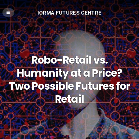
IORMA FUTURES CENTRE
Robo-Retail vs.
Humanity at a Price?
Two Possible Futures for
Retail