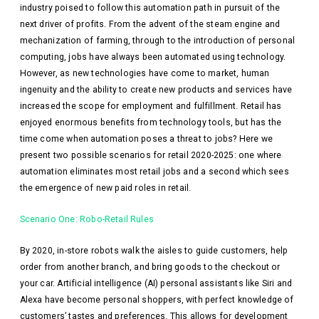
industry poised to follow this automation path in pursuit of the
next driver of profits. From the advent of the steam engine and
mechanization of farming, through to the introduction of personal
computing, jobs have always been automated using technology.
However, as new technologies have come to market, human
ingenuity and the ability to create new products and services have
increased the scope for employment and fulfillment. Retail has
enjoyed enormous benefits from technology tools, but has the
time come when automation poses a threat to jobs? Here we
present two possible scenarios for retail 2020-2025: one where
automation eliminates most retail jobs and a second which sees
the emergence of new paid roles in retail.
Scenario One: Robo-Retail Rules
By 2020, in-store robots walk the aisles to guide customers, help
order from another branch, and bring goods to the checkout or
your car. Artificial intelligence (AI) personal assistants like Siri and
Alexa have become personal shoppers, with perfect knowledge of
customers’ tastes and preferences. This allows for development