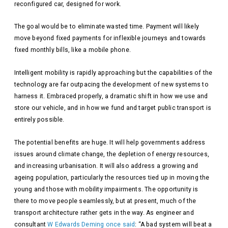
reconfigured car, designed for work.
The goal would be to eliminate wasted time. Payment will likely
move beyond fixed payments for inflexible journeys and towards
fixed monthly bills, like a mobile phone.
Intelligent mobility is rapidly approaching but the capabilities of the
technology are far outpacing the development of new systems to
harness it. Embraced properly, a dramatic shift in how we use and
store our vehicle, and in how we fund and target public transport is
entirely possible.
The potential benefits are huge. It will help governments address
issues around climate change, the depletion of energy resources,
and increasing urbanisation. It will also address a growing and
ageing population, particularly the resources tied up in moving the
young and those with mobility impairments. The opportunity is
there to move people seamlessly, but at present, much of the
transport architecture rather gets in the way. As engineer and
consultant
W Edwards Deming once said
: “A bad system will beat a