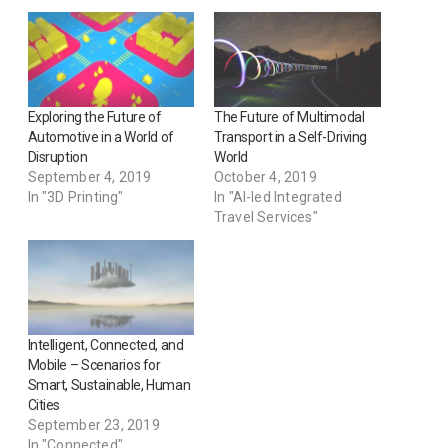
Exploring the Future of
The Future of Multimodal
Automotive in a World of
Transport in a Self-Driving
Disruption
World
September 4, 2019
October 4, 2019
In "3D Printing"
In "AI-led Integrated
Travel Services"
Intelligent, Connected, and
Mobile – Scenarios for
Smart, Sustainable, Human
Cities
September 23, 2019
In "Connected"