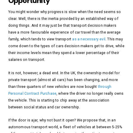
Opportunity
You might wonder why progress is slow when the need seems so
clear. Well, there is the inertia provided by an established way of
doing things. And it may just be that transport decision makers
have a more favourable experience of car travel than the average
family, which tends to view transport
as a necessary evil
. This may
come down to the types of cars decision makers get to drive, while
their income levels mean they spend a lower percentage of their
salaries on transport.
It is not, however, a dead end. In the UK, the ownership model for
private transport (almost all cars) has been changing, and more
than three quarters of new vehicles are now bought
through
Personal Contract Purchase
, where the driver no longer really owns
the vehicle. This is starting to chip away at the association
between social status and car ownership.
If the door is ajar, why not bust it open? We propose that, in an
autonomous transport world, a fleet of vehicles at between 5-25%