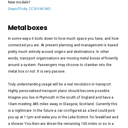
New models?
Gwyn/Flickr
,
CC BY-NC-ND
Metal boxes
In some ways it boils down to how much space you have, and how
connected you are. At present planning and management is based
pretty much entirely around origins and destinations. In other
words, transport organisations are moving metal boxes efficiently
around a system. Passengers may choose to clamber into the
metal box or not. It is very passive.
Truly understanding usage will be a real revolution in transport.
Highly personalised transport plans should become possible.
Imagine you live in Plymouth in the south of England and have a
10am meeting 485 miles away in Glasgow, Scotland. Currently this
is a nightmare. In the future a car configured as a bed could pick
you up at 11pm and wake you in the Lake District for breakfast and
a shower. You then are driven the remaining 100 miles or so in a