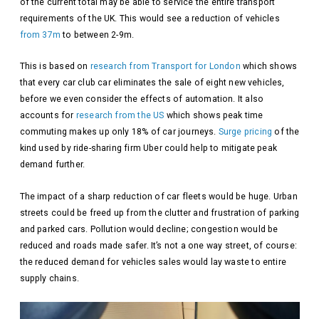
of the current total may be able to service the entire transport
requirements of the UK. This would see a reduction of vehicles
from 37m
to between 2-9m.
This is based on
research from Transport for London
which shows
that every car club car eliminates the sale of eight new vehicles,
before we even consider the effects of automation. It also
accounts for
research from the US
which shows peak time
commuting makes up only 18% of car journeys.
Surge pricing
of the
kind used by ride-sharing firm Uber could help to mitigate peak
demand further.
The impact of a sharp reduction of car fleets would be huge. Urban
streets could be freed up from the clutter and frustration of parking
and parked cars. Pollution would decline; congestion would be
reduced and roads made safer. It’s not a one way street, of course:
the reduced demand for vehicles sales would lay waste to entire
supply chains.