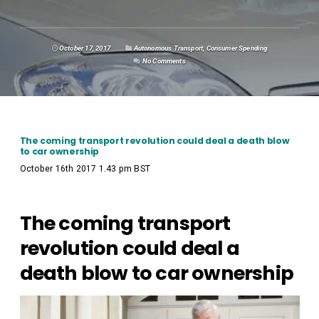
October 17, 2017
Autonomous Transport
,
Consumer Spending
No Comments
The coming transport revolution could deal a death blow
to car ownership
October 16th 2017 1.43 pm BST
The coming transport
revolution could deal a
death blow to car ownership