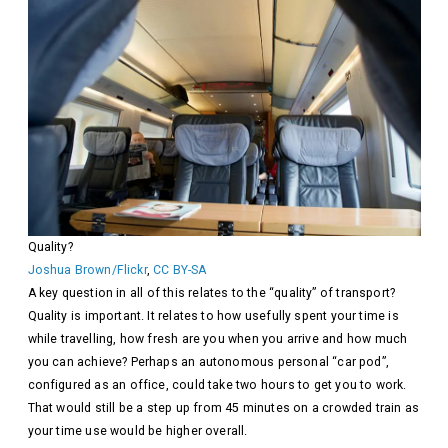
Quality?
Joshua Brown/Flickr
,
CC BY-SA
A key question in all of this relates to the “quality” of transport?
Quality is important. It relates to how usefully spent your time is
while travelling, how fresh are you when you arrive and how much
you can achieve? Perhaps an autonomous personal “car pod”,
configured as an office, could take two hours to get you to work.
That would still be a step up from 45 minutes on a crowded train as
your time use would be higher overall.