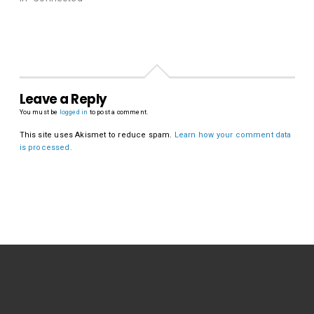
Leave a Reply
You must be
logged in
to post a comment.
This site uses Akismet to reduce spam.
Learn how your comment data
is processed.