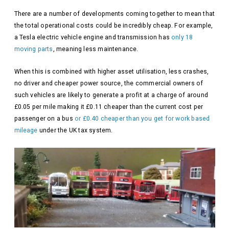
There are a number of developments coming together to mean that
the total operational costs could be incredibly cheap. For example,
a Tesla electric vehicle engine and transmission has
only 18
moving parts
, meaning less maintenance.
When this is combined with higher asset utilisation, less crashes,
no driver and cheaper power source, the commercial owners of
such vehicles are likely to generate a profit at a charge of around
£0.05 per mile making it £0.11 cheaper than the current cost per
passenger on a bus
or £0.40 cheaper than you get for work based
mileage
under the UK tax system.