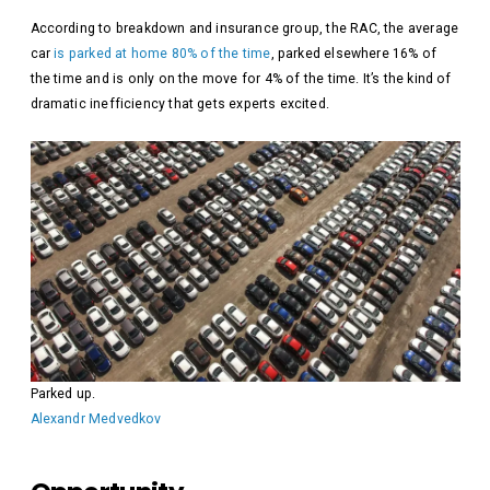
According to breakdown and insurance group, the RAC, the average
car
is parked at home 80% of the time
, parked elsewhere 16% of
the time and is only on the move for 4% of the time. It’s the kind of
dramatic inefficiency that gets experts excited.
Parked up.
Alexandr Medvedkov