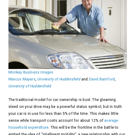
Monkey Business Images
Marcus Mayers
,
University of Huddersfield
and
David Bamford
,
University of Huddersfield
The traditional model for car ownership is bust. The gleaming
steed on your drive may be a powerful status symbol, but in truth
your car is in use for less than 5% of the time. This makes little
sense while transport costs account for about 12% of
average
household expenditure
. This will be the frontline in the battle to
embed the idea of “intelligent mobility”: a new relationship with our