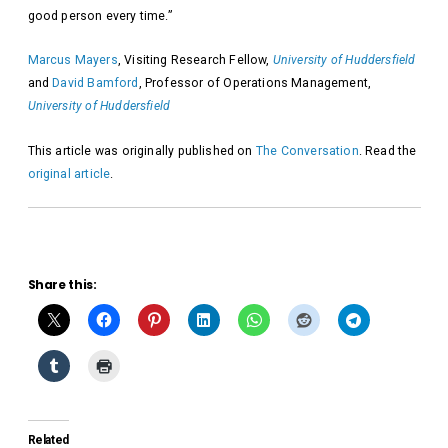
good person every time.”
Marcus Mayers
, Visiting Research Fellow,
University of Huddersfield
and
David Bamford
, Professor of Operations Management,
University of Huddersfield
This article was originally published on
The Conversation
. Read the
original article
.
Share this:
Related