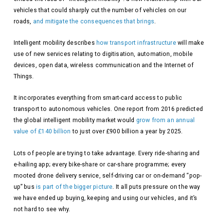
vehicles that could sharply cut the number of vehicles on our
roads,
and mitigate the consequences that brings
.
Intelligent mobility describes
how transport infrastructure
will make
use of new services relating to digitisation, automation, mobile
devices, open data, wireless communication and the Internet of
Things.
It incorporates everything from smart-card access to public
transport to autonomous vehicles. One report from 2016 predicted
the global intelligent mobility market would
grow from an annual
value of £140 billion
to just over £900 billion a year by 2025.
Lots of people are trying to take advantage. Every ride-sharing and
e-hailing app; every bike-share or car-share programme; every
mooted drone delivery service, self-driving car or on-demand “pop-
up” bus
is part of the bigger picture
. It all puts pressure on the way
we have ended up buying, keeping and using our vehicles, and it’s
not hard to see why.