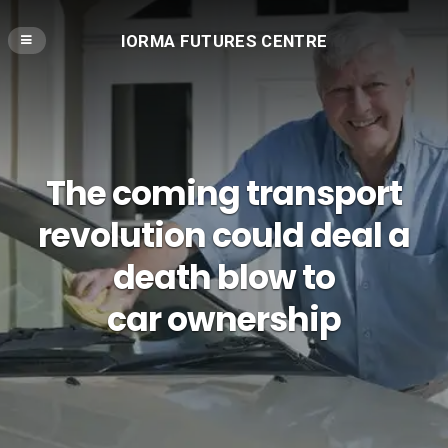
IORMA FUTURES CENTRE
The coming transport
revolution could deal a
death blow to
car ownership