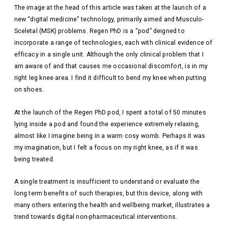
The image at the head of this article was taken at the launch of a
new “digital medicine” technology, primarily aimed and Musculo-
Sceletal (MSK) problems. Regen PhD is a “pod” deigned to
incorporate a range of technologies, each with clinical evidence of
efficacy in a single unit. Although the only clinical problem that I
am aware of and that causes me occasional discomfort, is in my
right leg knee area. I find it difficult to bend my knee when putting
on shoes.
At the launch of the Regen PhD pod, I spent a total of 50 minutes
lying inside a pod and found the experience extremely relaxing,
almost like I imagine being in a warm cosy womb. Perhaps it was
my imagination, but I felt a focus on my right knee, as if it was
being treated.
A single treatment is insufficient to understand or evaluate the
long term benefits of such therapies, but this device, along with
many others entering the health and wellbeing market, illustrates a
trend towards digital non-pharmaceutical interventions.