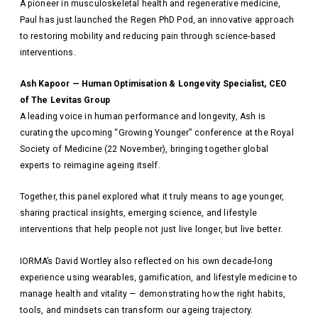
A pioneer in musculoskeletal health and regenerative medicine,
Paul has just launched the Regen PhD Pod, an innovative approach
to restoring mobility and reducing pain through science-based
interventions.
Ash Kapoor — Human Optimisation & Longevity Specialist, CEO
of The Levitas Group
A leading voice in human performance and longevity, Ash is
curating the upcoming “Growing Younger” conference at the Royal
Society of Medicine (22 November), bringing together global
experts to reimagine ageing itself.
Together, this panel explored what it truly means to age younger,
sharing practical insights, emerging science, and lifestyle
interventions that help people not just live longer, but live better.
IORMA’s David Wortley also reflected on his own decade-long
experience using wearables, gamification, and lifestyle medicine to
manage health and vitality — demonstrating how the right habits,
tools, and mindsets can transform our ageing trajectory.