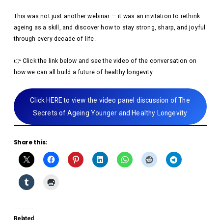
This was not just another webinar — it was an invitation to rethink
ageing as a skill, and discover how to stay strong, sharp, and joyful
through every decade of life.
👉 Click the link below and see the video of the conversation on
how we can all build a future of healthy longevity.
Click HERE to view the video panel discussion of The
Secrets of Ageing Younger and Healthy Longevity
Share this:
Related