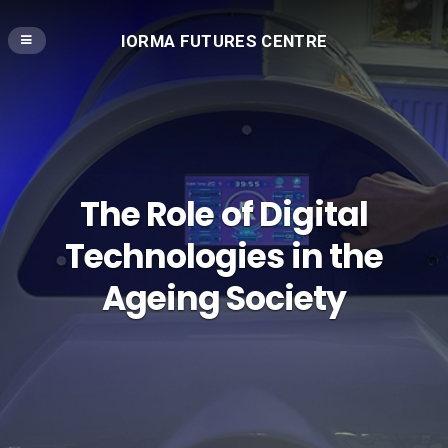
IORMA FUTURES CENTRE
The Role of Digital
Technologies in the
Ageing Society