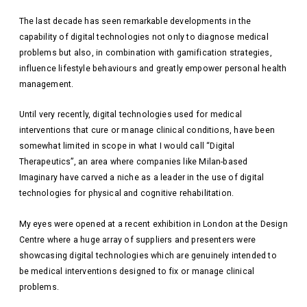
The last decade has seen remarkable developments in the
capability of digital technologies not only to diagnose medical
problems but also, in combination with gamification strategies,
influence lifestyle behaviours and greatly empower personal health
management.
Until very recently, digital technologies used for medical
interventions that cure or manage clinical conditions, have been
somewhat limited in scope in what I would call “Digital
Therapeutics”, an area where companies like Milan-based
Imaginary have carved a niche as a leader in the use of digital
technologies for physical and cognitive rehabilitation.
My eyes were opened at a recent exhibition in London at the Design
Centre where a huge array of suppliers and presenters were
showcasing digital technologies which are genuinely intended to
be medical interventions designed to fix or manage clinical
problems.