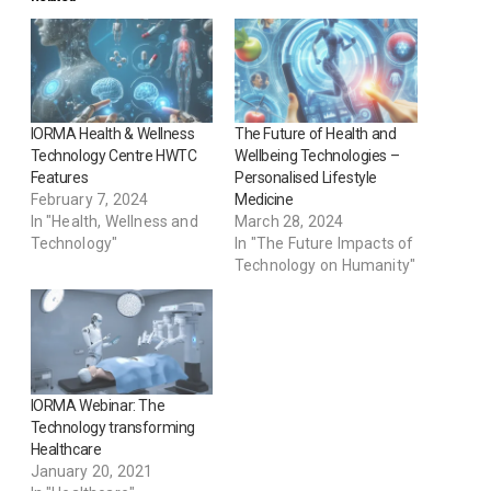
IORMA Health & Wellness
The Future of Health and
Technology Centre HWTC
Wellbeing Technologies –
Features
Personalised Lifestyle
February 7, 2024
Medicine
In "Health, Wellness and
March 28, 2024
Technology"
In "The Future Impacts of
Technology on Humanity"
IORMA Webinar: The
Technology transforming
Healthcare
January 20, 2021