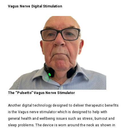
Vagus Nerve Digital Stimulation
The “Pulsetto” Vagus Nerve Stimulator
Another digital technology designed to deliver therapeutic benefits
is the Vagus nerve stimulator which is designed to help with
general health and wellbeing issues such as stress, burnout and
sleep problems. The device is worn around the neck as shown in