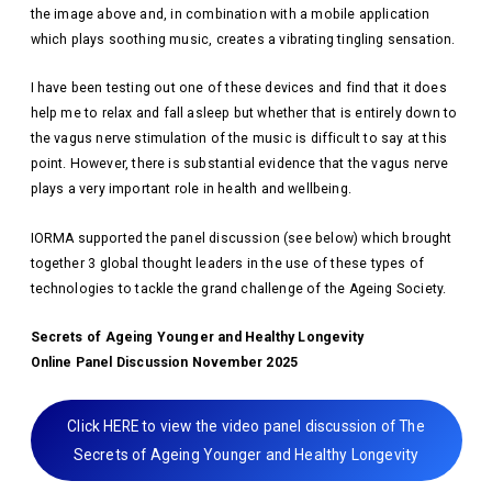
the image above and, in combination with a mobile application
which plays soothing music, creates a vibrating tingling sensation.
I have been testing out one of these devices and find that it does
help me to relax and fall asleep but whether that is entirely down to
the vagus nerve stimulation of the music is difficult to say at this
point. However, there is substantial evidence that the vagus nerve
plays a very important role in health and wellbeing.
IORMA supported the panel discussion (see below) which brought
together 3 global thought leaders in the use of these types of
technologies to tackle the grand challenge of the Ageing Society.
Secrets of Ageing Younger and Healthy Longevity
Online Panel Discussion November 2025
Click HERE to view the video panel discussion of The
Secrets of Ageing Younger and Healthy Longevity