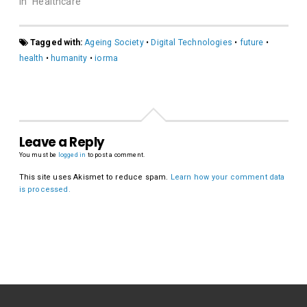
In "Healthcare"
Tagged with:
Ageing Society
•
Digital Technologies
•
future
•
health
•
humanity
•
iorma
Leave a Reply
You must be
logged in
to post a comment.
This site uses Akismet to reduce spam.
Learn how your comment data
is processed.