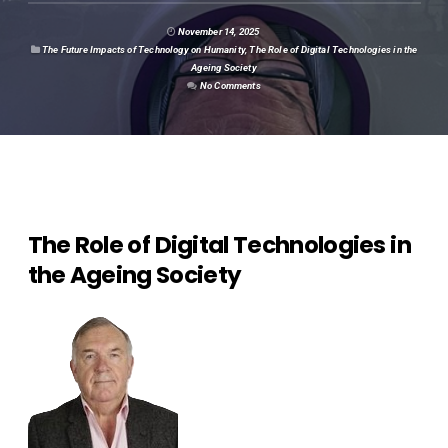
November 14, 2025
The Future Impacts of Technology on Humanity
,
The Role of Digital Technologies in the
Ageing Society
No Comments
The Role of Digital Technologies in
the Ageing Society