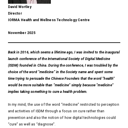
David Wortley
Director
IORMA Health and Wellness Technology Centre
November 2025
Back in 2016, which seems a lifetime ago, I was invited to the inaugural
launch conference of the International Society of Digital Medicine
(ISDM) founded in China. During the conference, I was troubled by the
choice of the word “medicine” in the Society name and spent some
time trying to persuade the Chinese Founders that the word “health”
would be more suitable than “medicine” simply because “medicine”
implies taking something to cure a health problem.
In my mind, the use of the word “medicine” restricted to perception
and activities of ISDM through a focus on cure rather than
prevention and also the notion of how digital technologies could
“cure” as well as “diagnose”.