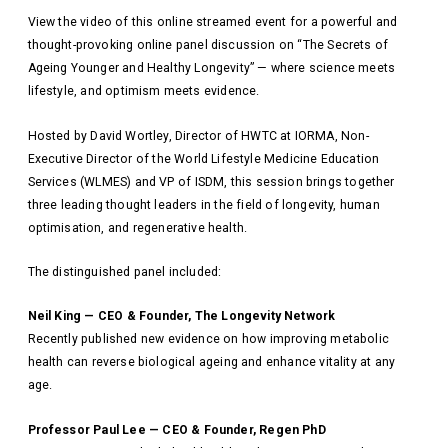
View the video of this online streamed event for a powerful and
thought-provoking online panel discussion on “The Secrets of
Ageing Younger and Healthy Longevity” — where science meets
lifestyle, and optimism meets evidence.
Hosted by David Wortley, Director of HWTC at IORMA, Non-
Executive Director of the World Lifestyle Medicine Education
Services (WLMES) and VP of ISDM, this session brings together
three leading thought leaders in the field of longevity, human
optimisation, and regenerative health.
The distinguished panel included:
Neil King — CEO & Founder, The Longevity Network
Recently published new evidence on how improving metabolic
health can reverse biological ageing and enhance vitality at any
age.
Professor Paul Lee — CEO & Founder, Regen PhD