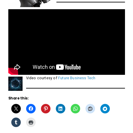
Video courtesy of
Future Business Tech
Share this: