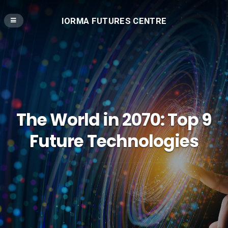
IORMA FUTURES CENTRE
The World in 2070: Top 9
Future Technologies