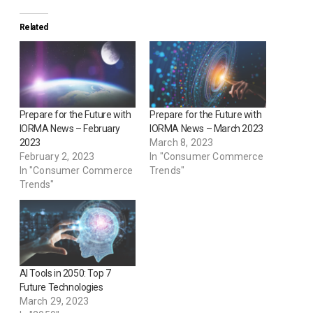
Related
Prepare for the Future with
Prepare for the Future with
IORMA News – February
IORMA News – March 2023
2023
March 8, 2023
February 2, 2023
In "Consumer Commerce
In "Consumer Commerce
Trends"
Trends"
AI Tools in 2050: Top 7
Future Technologies
March 29, 2023