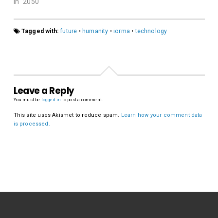
In "2050"
Tagged with:
future
•
humanity
•
iorma
•
technology
Leave a Reply
You must be
logged in
to post a comment.
This site uses Akismet to reduce spam.
Learn how your comment data
is processed.