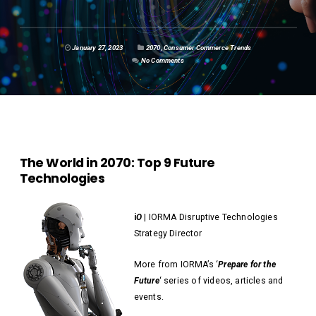
January 27, 2023
2070
,
Consumer Commerce Trends
No Comments
The World in 2070: Top 9 Future
Technologies
i
O
| IORMA Disruptive Technologies
Strategy Director
More from IORMA’s ‘
Prepare for the
Future
‘ series of videos, articles and
events.