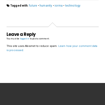
Tagged with:
future
•
humanity
•
iorma
•
technology
Leave a Reply
You must be
logged in
to post a comment.
This site uses Akismet to reduce spam.
Learn how your comment data
is processed.