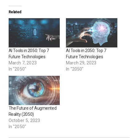
Related
AI Tools in 2050: Top 7
AI Tools in 2050: Top 7
Future Technologies
Future Technologies
March 7, 2023
March 29, 2023
In "2050"
In "2050"
The Future of Augmented
Reality (2050)
October 5, 2023
In "2050"