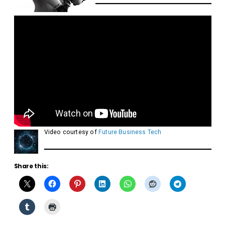
Video courtesy of
Future Business Tech
Share this: