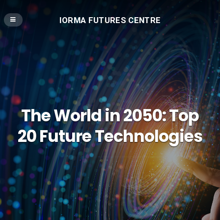
IORMA FUTURES CENTRE
The World in 2050: Top
20 Future Technologies