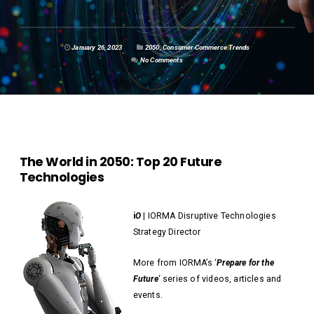
January 26, 2023
2050
,
Consumer Commerce Trends
No Comments
The World in 2050: Top 20 Future
Technologies
i
O
| IORMA Disruptive Technologies
Strategy Director
More from IORMA’s ‘
Prepare for the
Future
‘ series of videos, articles and
events.