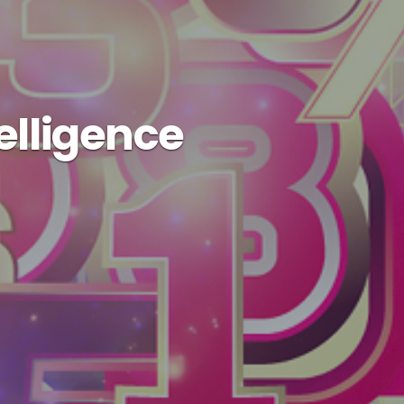
telligence