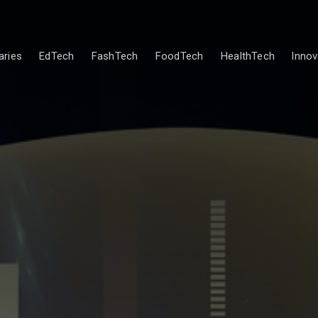
ries
EdTech
FashTech
FoodTech
HealthTech
Innov