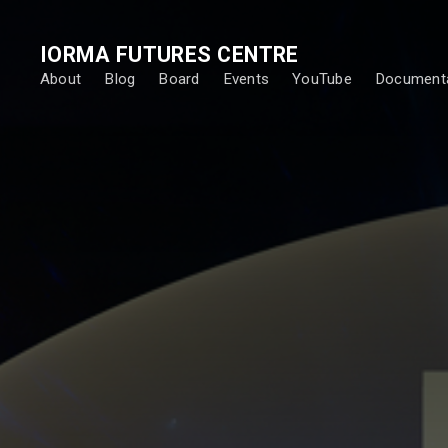
IORMA FUTURES CENTRE
About
Blog
Board
Events
YouTube
Documenta