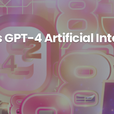
GPT-4 Artificial In