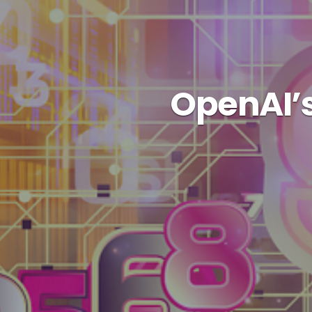
OpenAI’s 