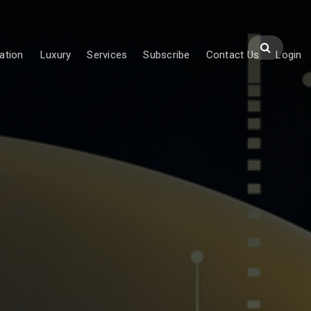
ation
Luxury
Services
Subscribe
Contact Us
Login