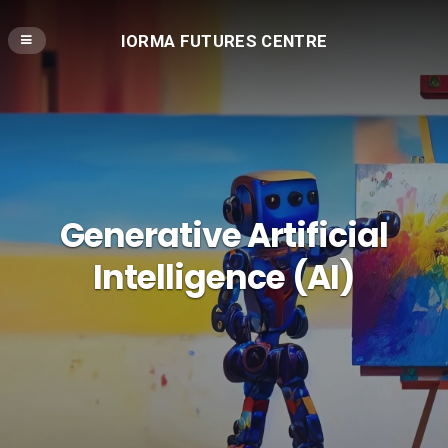
IORMA FUTURES CENTRE
Generative Artificial
Intelligence (AI)