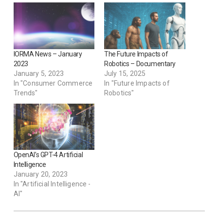
IORMA News – January
The Future Impacts of
2023
Robotics – Documentary
January 5, 2023
July 15, 2025
In "Consumer Commerce
In "Future Impacts of
Trends"
Robotics"
OpenAI’s GPT-4 Artificial
Intelligence
January 20, 2023
In "Artificial Intelligence -
AI"