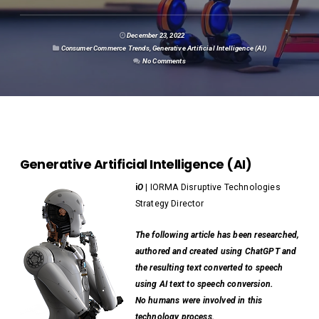
December 23, 2022
Consumer Commerce Trends
,
Generative Artificial Intelligence (AI)
No Comments
Generative Artificial Intelligence (AI)
i
O
| IORMA Disruptive Technologies
Strategy Director
The following article has been researched,
authored and created using ChatGPT and
the resulting text converted to speech
using AI text to speech conversion.
No humans were involved in this
technology process.