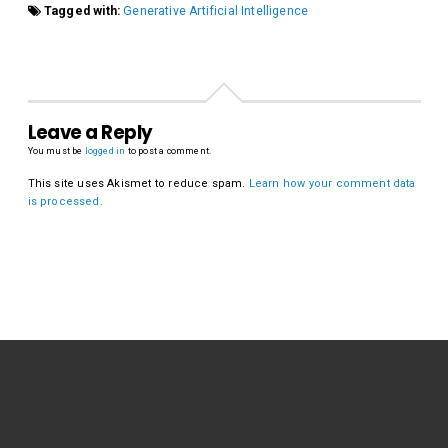
Tagged with:
Generative Artificial Intelligence
Leave a Reply
You must be
logged in
to post a comment.
This site uses Akismet to reduce spam.
Learn how your comment data
is processed.