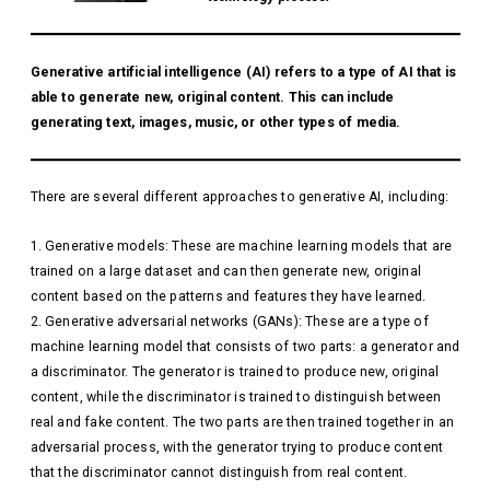
Generative artificial intelligence (AI) refers to a type of AI that is
able to generate new, original content. This can include
generating text, images, music, or other types of media.
There are several different approaches to generative AI, including:
Generative models: These are machine learning models that are
trained on a large dataset and can then generate new, original
content based on the patterns and features they have learned.
Generative adversarial networks (GANs): These are a type of
machine learning model that consists of two parts: a generator and
a discriminator. The generator is trained to produce new, original
content, while the discriminator is trained to distinguish between
real and fake content. The two parts are then trained together in an
adversarial process, with the generator trying to produce content
that the discriminator cannot distinguish from real content.