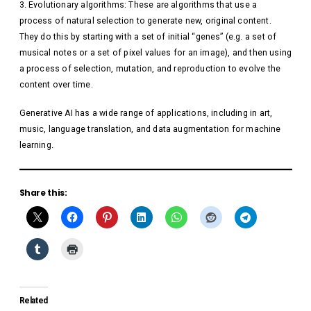
Evolutionary algorithms: These are algorithms that use a
process of natural selection to generate new, original content.
They do this by starting with a set of initial “genes” (e.g. a set of
musical notes or a set of pixel values for an image), and then using
a process of selection, mutation, and reproduction to evolve the
content over time.
Generative AI has a wide range of applications, including in art,
music, language translation, and data augmentation for machine
learning.
Share this:
Related