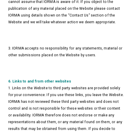
cannot assume that IORMA is aware of it. If you object to the
publication of any material placed on the Website please contact
IORMA using details shown on the “Contact Us” section of the
Website and we will take whatever action we deem appropriate.
3. IORMA accepts no responsibility for any statements, material or
other submissions placed on the Website by users.
6. Links to and from other websites
1. Links on the Website to third party websites are provided solely
for your convenience. If you use these links, you leave the Website.
IORMA has not reviewed these third party websites and does not
control and is not responsible for these websites or their content
or availability. IORMA therefore does not endorse or make any
representations about them, or any material found on them, or any
results that may be obtained from using them. If you decide to