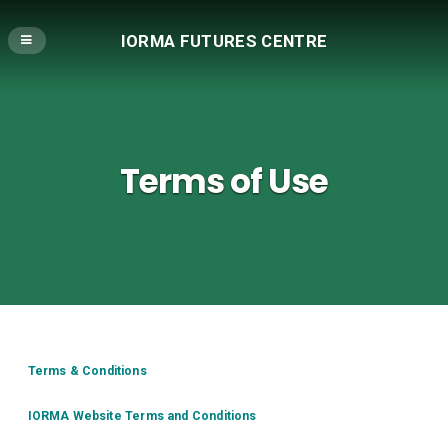
IORMA FUTURES CENTRE
Terms of Use
Terms & Conditions
IORMA Website Terms and Conditions