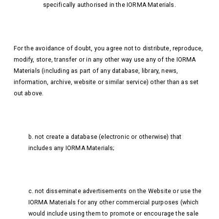
specifically authorised in the IORMA Materials.
For the avoidance of doubt, you agree not to distribute, reproduce,
modify, store, transfer or in any other way use any of the IORMA
Materials (including as part of any database, library, news,
information, archive, website or similar service) other than as set
out above.
b. not create a database (electronic or otherwise) that
includes any IORMA Materials;
c. not disseminate advertisements on the Website or use the
IORMA Materials for any other commercial purposes (which
would include using them to promote or encourage the sale