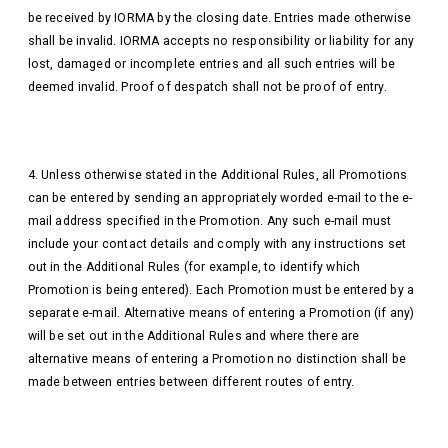
be received by IORMA by the closing date. Entries made otherwise
shall be invalid. IORMA accepts no responsibility or liability for any
lost, damaged or incomplete entries and all such entries will be
deemed invalid. Proof of despatch shall not be proof of entry.
4. Unless otherwise stated in the Additional Rules, all Promotions
can be entered by sending an appropriately worded e-mail to the e-
mail address specified in the Promotion. Any such e-mail must
include your contact details and comply with any instructions set
out in the Additional Rules (for example, to identify which
Promotion is being entered). Each Promotion must be entered by a
separate e-mail. Alternative means of entering a Promotion (if any)
will be set out in the Additional Rules and where there are
alternative means of entering a Promotion no distinction shall be
made between entries between different routes of entry.