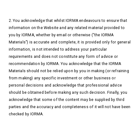
2. You acknowledge that whilst IORMA endeavours to ensure that
information on the Website and any related material provided to
you by IORMA, whether by email or otherwise (“the IORMA
Materials”) is accurate and complete, it is provided only for general
information, is not intended to address your particular
requirements and does not constitute any form of advice or
recommendation by IORMA. You acknowledge that the IORMA
Materials should not be relied upon by you in making (or refraining
from making) any specific investment or other business or
personal decisions and acknowledge that professional advice
should be obtained before making any such decision. Finally, you
acknowledge that some of the content may be supplied by third
parties and the accuracy and completeness of it will not have been
checked by IORMA.