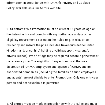
information in accordance with IORMA’s Privacy and Cookies
Policy available as a link to this Website.
2. All entrants to a Promotion must be at least 16 years of age at
the date of entry and comply with any further age and/or other
eligibility requirements set out in the Rules (e.g. in relation to
residency and (where the prize includes travel outside the United
Kingdom and/or car hire) holding a valid passport, visa and/or
driver’s licence). Proof of age may be required before a prize-winner
can claim a prize. The eligibility of any entrant is at the sole
discretion of IORMA. Employees and agents of IORMA and its
associated companies (including the families of such employees
and agents) are not eligible to enter Promotions. Only one entry per
person and per household is permitted.
3. All entries must be made in accordance with the Rules and must