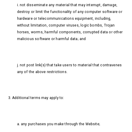
i. not disseminate any material that may interrupt, damage,
destroy or limit the functionality of any computer software or
hardware or telecommunications equipment, including,
without limitation, computer viruses, logic bombs, Trojan
horses, worms, harmful components, corrupted data or other
malicious software or harmful data; and
j. not post link(s) that take users to material that contravenes
any of the above restrictions.
3. Additional terms may apply to:
a. any purchases you make through the Website;