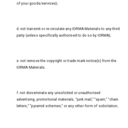
of your goods/services);
d. not transmit or re-circulate any IORMA Materials to any third
party (unless specifically authorised to do so by IORMA);
e. not remove the copyright or trade mark notice(s) from the
IORMA Materials;
f. not disseminate any unsolicited or unauthorised
advertising, promotional materials, “junk mail,” “spam,” “chain
letters,” “pyramid schemes,” or any other form of solicitation;