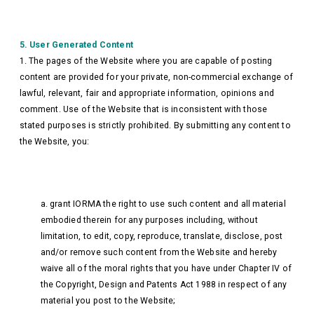
5. User Generated Content
1. The pages of the Website where you are capable of posting
content are provided for your private, non-commercial exchange of
lawful, relevant, fair and appropriate information, opinions and
comment. Use of the Website that is inconsistent with those
stated purposes is strictly prohibited. By submitting any content to
the Website, you:
a. grant IORMA the right to use such content and all material
embodied therein for any purposes including, without
limitation, to edit, copy, reproduce, translate, disclose, post
and/or remove such content from the Website and hereby
waive all of the moral rights that you have under Chapter IV of
the Copyright, Design and Patents Act 1988 in respect of any
material you post to the Website;