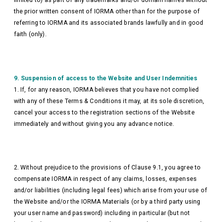
the prior written consent of IORMA other than for the purpose of
referring to IORMA and its associated brands lawfully and in good
faith (only).
9. Suspension of access to the Website and User Indemnities
1. If, for any reason, IORMA believes that you have not complied
with any of these Terms & Conditions it may, at its sole discretion,
cancel your access to the registration sections of the Website
immediately and without giving you any advance notice.
2. Without prejudice to the provisions of Clause 9.1, you agree to
compensate IORMA in respect of any claims, losses, expenses
and/or liabilities (including legal fees) which arise from your use of
the Website and/or the IORMA Materials (or by a third party using
your user name and password) including in particular (but not