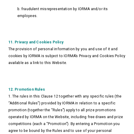
b. fraudulent misrepresentation by IORMA and/or its
employees.
11. Privacy and Cookies Policy
The provision of personal information by you and use of it and
cookies by IORMA is subject to IORMA’s Privacy and Cookies Policy
available as a link to this Website.
12. Promotion Rules
1. The rules in this Clause 12 together with any specific rules (the
“Additional Rules”) provided by IORMA in relation to a specific
promotion (together the “Rules”) apply to all prize promotions
operated by IORMA on the Website, including free draws and prize
competitions (each a “Promotion”). By entering a Promotion you
agree to be bound by the Rules and to use of your personal