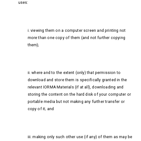
uses:
i. viewing them on a computer screen and printing not
more than one copy of them (and not further copying
them);
ii. where and to the extent (only) that permission to
download and store them is specifically granted in the
relevant IORMA Materials (if at all), downloading and
storing the content on the hard disk of your computer or
portable media but not making any further transfer or
copy of it; and
iii. making only such other use (if any) of them as may be