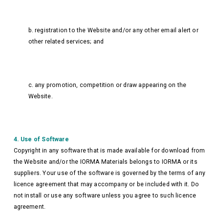
b. registration to the Website and/or any other email alert or
other related services; and
c. any promotion, competition or draw appearing on the
Website.
4. Use of Software
Copyright in any software that is made available for download from
the Website and/or the IORMA Materials belongs to IORMA or its
suppliers. Your use of the software is governed by the terms of any
licence agreement that may accompany or be included with it. Do
not install or use any software unless you agree to such licence
agreement.