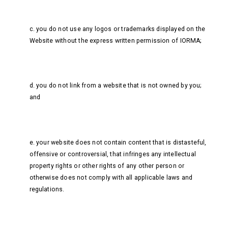
c. you do not use any logos or trademarks displayed on the
Website without the express written permission of IORMA;
d. you do not link from a website that is not owned by you;
and
e. your website does not contain content that is distasteful,
offensive or controversial, that infringes any intellectual
property rights or other rights of any other person or
otherwise does not comply with all applicable laws and
regulations.