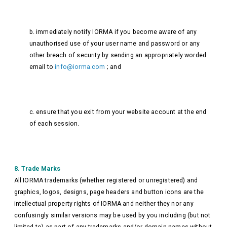
b. immediately notify IORMA if you become aware of any
unauthorised use of your user name and password or any
other breach of security by sending an appropriately worded
email to
info@iorma.com
; and
c. ensure that you exit from your website account at the end
of each session.
8. Trade Marks
All IORMA trademarks (whether registered or unregistered) and
graphics, logos, designs, page headers and button icons are the
intellectual property rights of IORMA and neither they nor any
confusingly similar versions may be used by you including (but not
limited to) as part of any trademarks and/or domain names without