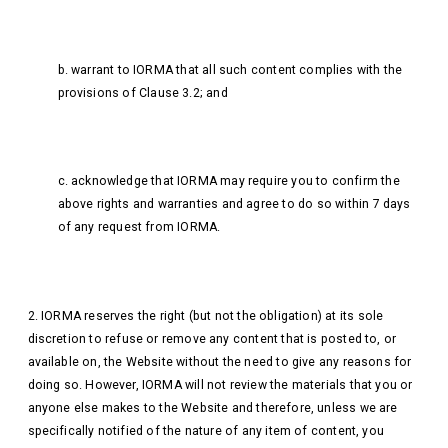
b. warrant to IORMA that all such content complies with the
provisions of Clause 3.2; and
c. acknowledge that IORMA may require you to confirm the
above rights and warranties and agree to do so within 7 days
of any request from IORMA.
2. IORMA reserves the right (but not the obligation) at its sole
discretion to refuse or remove any content that is posted to, or
available on, the Website without the need to give any reasons for
doing so. However, IORMA will not review the materials that you or
anyone else makes to the Website and therefore, unless we are
specifically notified of the nature of any item of content, you