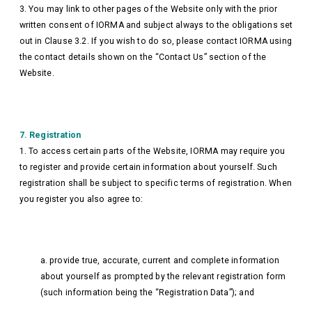
3. You may link to other pages of the Website only with the prior
written consent of IORMA and subject always to the obligations set
out in Clause 3.2. If you wish to do so, please contact IORMA using
the contact details shown on the “Contact Us” section of the
Website.
7. Registration
1. To access certain parts of the Website, IORMA may require you
to register and provide certain information about yourself. Such
registration shall be subject to specific terms of registration. When
you register you also agree to:
a. provide true, accurate, current and complete information
about yourself as prompted by the relevant registration form
(such information being the “Registration Data”); and