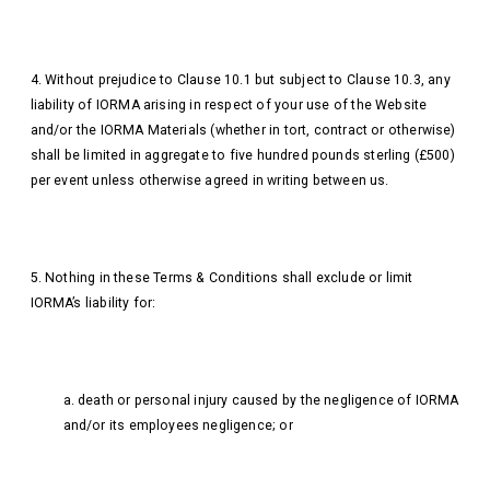
4. Without prejudice to Clause 10.1 but subject to Clause 10.3, any
liability of IORMA arising in respect of your use of the Website
and/or the IORMA Materials (whether in tort, contract or otherwise)
shall be limited in aggregate to five hundred pounds sterling (£500)
per event unless otherwise agreed in writing between us.
5. Nothing in these Terms & Conditions shall exclude or limit
IORMA’s liability for:
a. death or personal injury caused by the negligence of IORMA
and/or its employees negligence; or