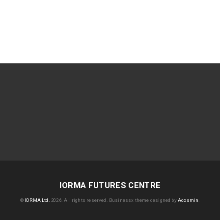
IORMA FUTURES CENTRE
©
IORMA Ltd.
2026. All rights reserved.
Businessx theme designed by
Acosmin
.