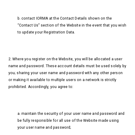
b. contact IORMA at the Contact Details shown on the
“Contact Us” section of the Website in the event that you wish
to update your Registration Data.
2. Where you register on the Website, you will be allocated a user
name and password. These account details must be used solely by
you; sharing your user name and password with any other person
or making it available to multiple users on a network is strictly
prohibited. Accordingly, you agree to:
a. maintain the security of your user name and password and
be fully responsible for all use of the Website made using
your user name and password;