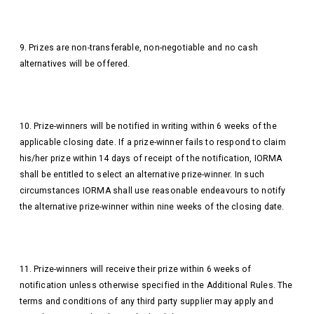
9. Prizes are non-transferable, non-negotiable and no cash
alternatives will be offered.
10. Prize-winners will be notified in writing within 6 weeks of the
applicable closing date. If a prize-winner fails to respond to claim
his/her prize within 14 days of receipt of the notification, IORMA
shall be entitled to select an alternative prize-winner. In such
circumstances IORMA shall use reasonable endeavours to notify
the alternative prize-winner within nine weeks of the closing date.
11. Prize-winners will receive their prize within 6 weeks of
notification unless otherwise specified in the Additional Rules. The
terms and conditions of any third party supplier may apply and