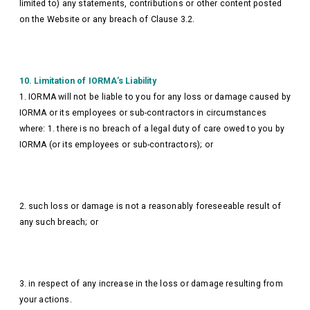
limited to) any statements, contributions or other content posted
on the Website or any breach of Clause 3.2.
10. Limitation of IORMA’s Liability
1. IORMA will not be liable to you for any loss or damage caused by
IORMA or its employees or sub-contractors in circumstances
where: 1. there is no breach of a legal duty of care owed to you by
IORMA (or its employees or sub-contractors); or
2. such loss or damage is not a reasonably foreseeable result of
any such breach; or
3. in respect of any increase in the loss or damage resulting from
your actions.