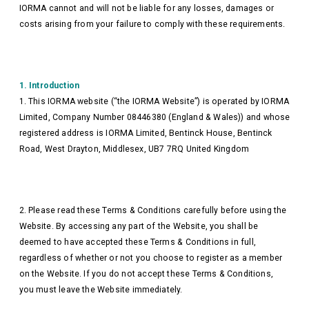
IORMA cannot and will not be liable for any losses, damages or
costs arising from your failure to comply with these requirements.
1. Introduction
1. This IORMA website (“the IORMA Website”) is operated by IORMA
Limited, Company Number 08446380
(England & Wales)) and whose
registered address is IORMA Limited, Bentinck House, Bentinck
Road, West Drayton, Middlesex, UB7 7RQ United Kingdom
2. Please read these Terms & Conditions carefully before using the
Website. By accessing any part of the Website, you shall be
deemed to have accepted these Terms & Conditions in full,
regardless of whether or not you choose to register as a member
on the Website. If you do not accept these Terms & Conditions,
you must leave the Website immediately.