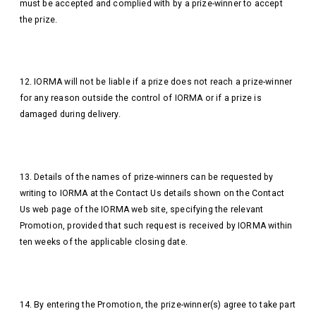
must be accepted and complied with by a prize-winner to accept
the prize.
12. IORMA will not be liable if a prize does not reach a prize-winner
for any reason outside the control of IORMA or if a prize is
damaged during delivery.
13. Details of the names of prize-winners can be requested by
writing to IORMA at the Contact Us details shown on the Contact
Us web page of the IORMA web site, specifying the relevant
Promotion, provided that such request is received by IORMA within
ten weeks of the applicable closing date.
14. By entering the Promotion, the prize-winner(s) agree to take part