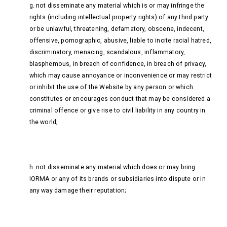
g. not disseminate any material which is or may infringe the
rights (including intellectual property rights) of any third party
or be unlawful, threatening, defamatory, obscene, indecent,
offensive, pornographic, abusive, liable to incite racial hatred,
discriminatory, menacing, scandalous, inflammatory,
blasphemous, in breach of confidence, in breach of privacy,
which may cause annoyance or inconvenience or may restrict
or inhibit the use of the Website by any person or which
constitutes or encourages conduct that may be considered a
criminal offence or give rise to civil liability in any country in
the world;
h. not disseminate any material which does or may bring
IORMA or any of its brands or subsidiaries into dispute or in
any way damage their reputation;