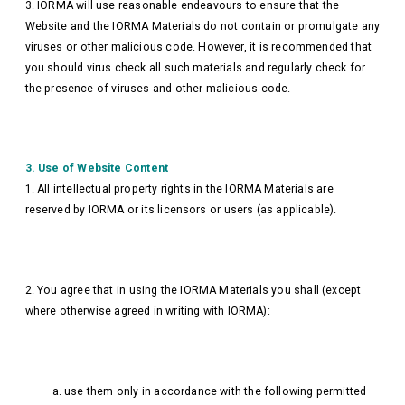
3. IORMA will use reasonable endeavours to ensure that the
Website and the IORMA Materials do not contain or promulgate any
viruses or other malicious code. However, it is recommended that
you should virus check all such materials and regularly check for
the presence of viruses and other malicious code.
3. Use of Website Content
1. All intellectual property rights in the IORMA Materials are
reserved by IORMA or its licensors or users (as applicable).
2. You agree that in using the IORMA Materials you shall (except
where otherwise agreed in writing with IORMA):
a. use them only in accordance with the following permitted