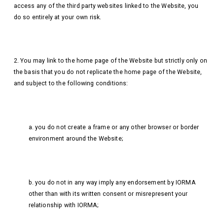
access any of the third party websites linked to the Website, you
do so entirely at your own risk.
2. You may link to the home page of the Website but strictly only on
the basis that you do not replicate the home page of the Website,
and subject to the following conditions:
a. you do not create a frame or any other browser or border
environment around the Website;
b. you do not in any way imply any endorsement by IORMA
other than with its written consent or misrepresent your
relationship with IORMA;