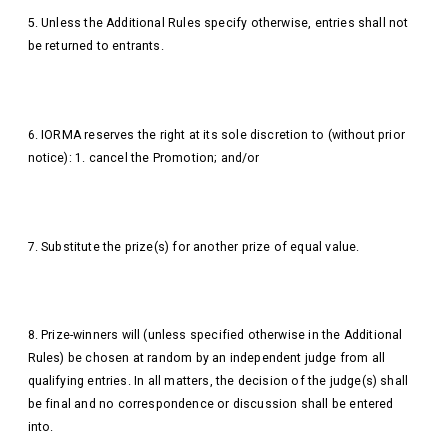
5. Unless the Additional Rules specify otherwise, entries shall not
be returned to entrants.
6. IORMA reserves the right at its sole discretion to (without prior
notice): 1. cancel the Promotion; and/or
7. Substitute the prize(s) for another prize of equal value.
8. Prize-winners will (unless specified otherwise in the Additional
Rules) be chosen at random by an independent judge from all
qualifying entries. In all matters, the decision of the judge(s) shall
be final and no correspondence or discussion shall be entered
into.