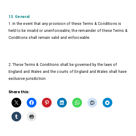
13. General
1. In the event that any provision of these Terms & Conditions is
held to be invalid or unenforceable, the remainder of these Terms &
Conditions shall remain valid and enforceable.
2. These Terms & Conditions shall be governed by the laws of
England and Wales and the courts of England and Wales shall have
exclusive jurisdiction.
Share this: