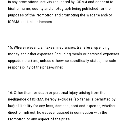
in any promotional activity requested by IORMA and consent to
his/her name, county and photograph being published for the
purposes of the Promotion and promoting the Website and/or
IORMA and its businesses.
15. Where relevant, all taxes, insurances, transfers, spending
money and other expenses (including meals or personal expenses
upgrades etc.) are, unless otherwise specifically stated, the sole
responsibility of the prize-winner.
16. Other than for death or personal injury arising from the
negligence of IORMA, hereby excludes (so far as is permitted by
law) all liability for any loss, damage, cost and expense, whether
direct or indirect, howsoever caused in connection with the
Promotion or any aspect of the prize.