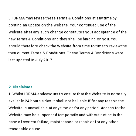
3. IORMA may revise these Terms & Conditions at any time by
posting an update on the Website. Your continued use of the
Website after any such change constitutes your acceptance of the
new Terms & Conditions and they shall be binding on you. You
should therefore check the Website from time to time to review the
then current Terms & Conditions. These Terms & Conditions were
last updated in July 2017.
2. Disclaimer
1. Whilst IORMA endeavours to ensure that the Website is normally
available 24 hours a day, it shall not be liable if for any reason the
Website is unavailable at any time or for any period. Access to the
Website may be suspended temporarily and without notice in the
case of system failure, maintenance or repair or for any other
reasonable cause.