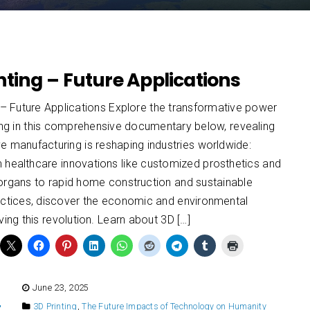
nting – Future Applications
 – Future Applications Explore the transformative power
ing in this comprehensive documentary below, revealing
e manufacturing is reshaping industries worldwide:
 healthcare innovations like customized prosthetics and
 organs to rapid home construction and sustainable
ractices, discover the economic and environmental
iving this revolution. Learn about 3D […]
E
June 23, 2025
3D Printing
,
The Future Impacts of Technology on Humanity