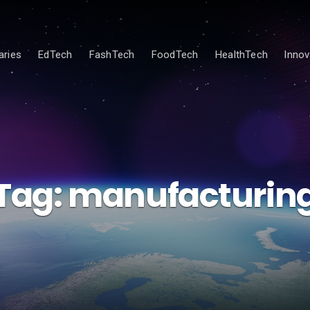
ries
EdTech
FashTech
FoodTech
HealthTech
Innov
Tag:
manufacturin