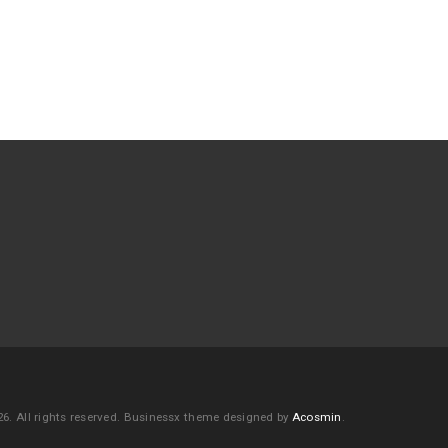
6. All rights reserved.
Businessx theme designed by
Acosmin
.