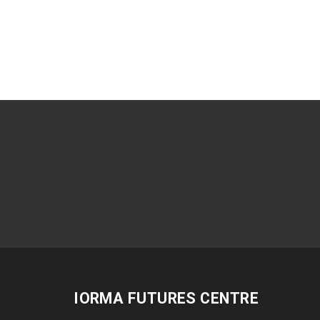
IORMA FUTURES CENTRE