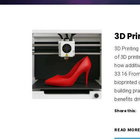
3D Pri
3D Printing
of 3D print
how additiv
33.16 From
bioprinted
building p
benefits dr
Share this:
READ MOR