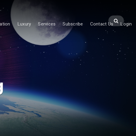
ation
Luxury
Services
Subscribe
Contact Us
Login
g