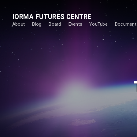
IORMA FUTURES CENTRE
About
Blog
Board
Events
YouTube
Documenta